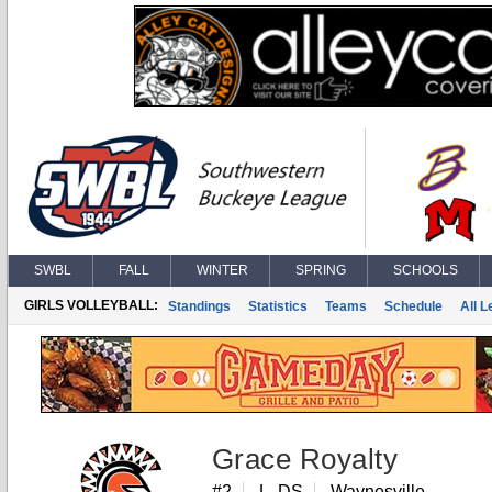
SWBL
FALL
WINTER
SPRING
SCHOOLS
GIRLS VOLLEYBALL:
Standings
Statistics
Teams
Schedule
All 
Grace Royalty
#2
L, DS
Waynesville