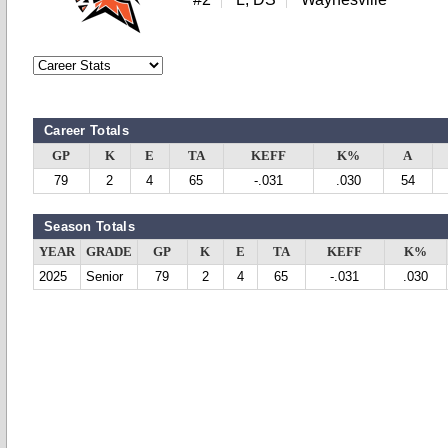
Career Totals
GP
K
E
TA
KEFF
K%
A
79
2
4
65
-.031
.030
54
Season Totals
YEAR
GRADE
GP
K
E
TA
KEFF
K%
2025
Senior
79
2
4
65
-.031
.030