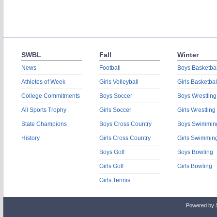
SWBL
Fall
Winter
News
Football
Boys Basketbal
Athletes of Week
Girls Volleyball
Girls Basketbal
College Commitments
Boys Soccer
Boys Wrestling
All Sports Trophy
Girls Soccer
Girls Wrestling
State Champions
Boys Cross Country
Boys Swimmin
History
Girls Cross Country
Girls Swimmin
Boys Golf
Boys Bowling
Girls Golf
Girls Bowling
Girls Tennis
Powered by 