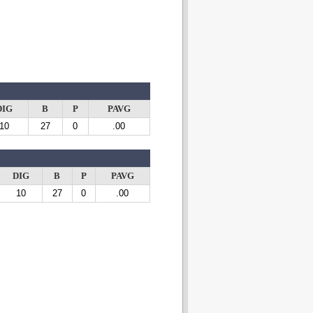
DIG
B
P
PAVG
10
27
0
.00
DIG
B
P
PAVG
10
27
0
.00