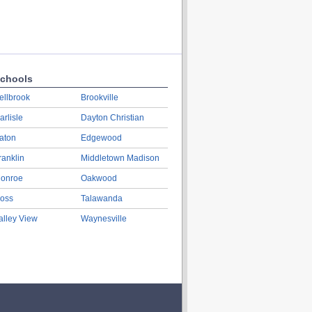
chools
ellbrook
Brookville
arlisle
Dayton Christian
aton
Edgewood
ranklin
Middletown Madison
onroe
Oakwood
oss
Talawanda
alley View
Waynesville