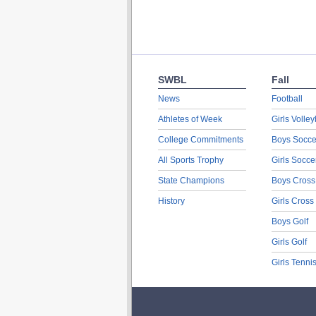
SWBL
Fall
News
Football
Athletes of Week
Girls Volley
College Commitments
Boys Socce
All Sports Trophy
Girls Socce
State Champions
Boys Cross
History
Girls Cross
Boys Golf
Girls Golf
Girls Tenni