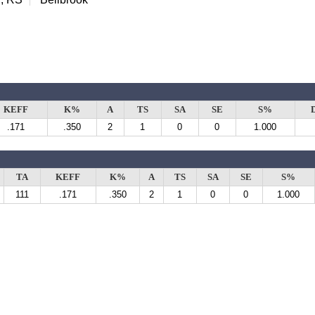
KEFF
K%
A
TS
SA
SE
S%
.171
.350
2
1
0
0
1.000
TA
KEFF
K%
A
TS
SA
SE
S%
111
.171
.350
2
1
0
0
1.000