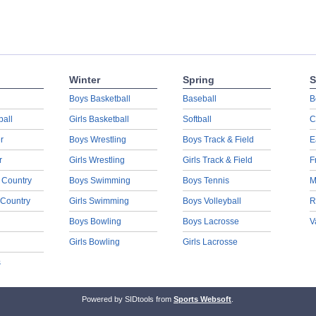
Winter
Spring
S
Boys Basketball
Baseball
B
ball
Girls Basketball
Softball
C
r
Boys Wrestling
Boys Track & Field
E
r
Girls Wrestling
Girls Track & Field
F
 Country
Boys Swimming
Boys Tennis
M
 Country
Girls Swimming
Boys Volleyball
R
Boys Bowling
Boys Lacrosse
V
Girls Bowling
Girls Lacrosse
s
Powered by SIDtools from
Sports Websoft
.