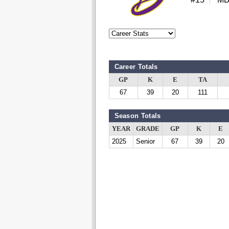
Career Totals
GP
K
E
TA
67
39
20
111
Season Totals
YEAR
GRADE
GP
K
E
2025
Senior
67
39
20