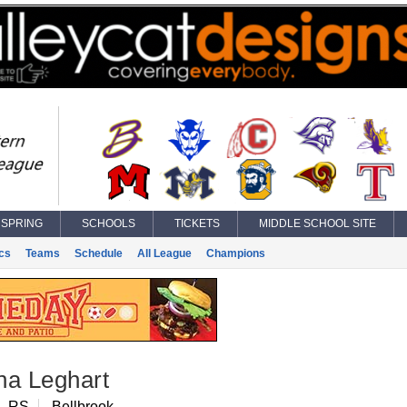
SPRING
SCHOOLS
TICKETS
MIDDLE SCHOOL SITE
ics
Teams
Schedule
All League
Champions
ha Leghart
, RS
Bellbrook