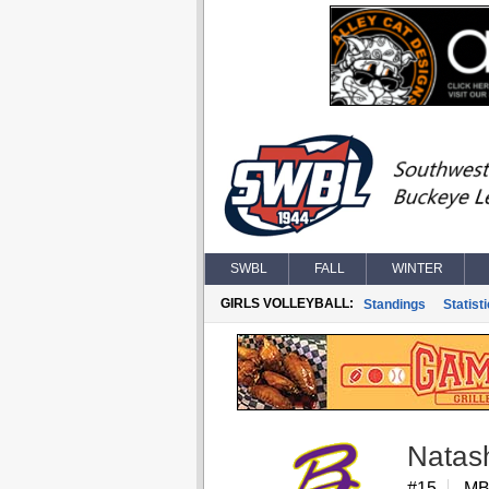
SWBL
FALL
WINTER
GIRLS VOLLEYBALL:
Standings
Statist
Natas
#15
MB