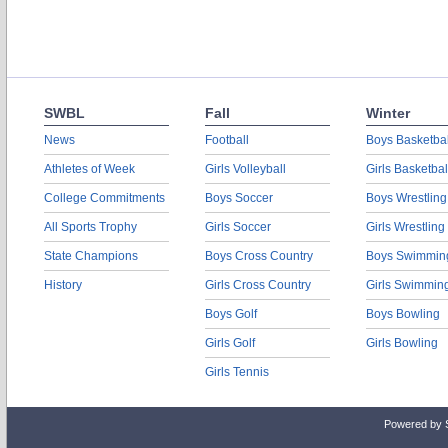
SWBL
Fall
Winter
News
Football
Boys Basketbal
Athletes of Week
Girls Volleyball
Girls Basketbal
College Commitments
Boys Soccer
Boys Wrestling
All Sports Trophy
Girls Soccer
Girls Wrestling
State Champions
Boys Cross Country
Boys Swimmin
History
Girls Cross Country
Girls Swimmin
Boys Golf
Boys Bowling
Girls Golf
Girls Bowling
Girls Tennis
Powered by 