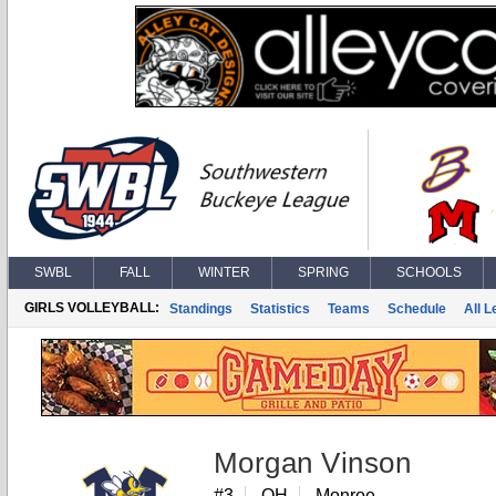
SWBL
FALL
WINTER
SPRING
SCHOOLS
GIRLS VOLLEYBALL:
Standings
Statistics
Teams
Schedule
All 
Morgan Vinson
#3
OH
Monroe