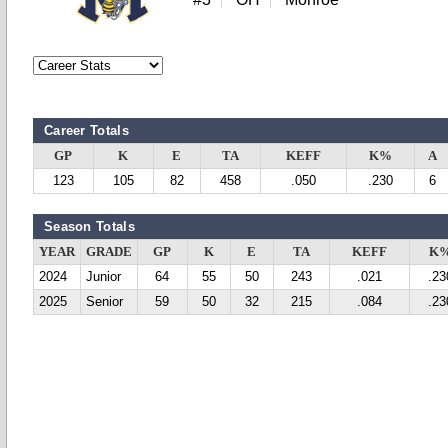
Career Totals
GP
K
E
TA
KEFF
K%
A
123
105
82
458
.050
.230
6
Season Totals
YEAR
GRADE
GP
K
E
TA
KEFF
K
2024
Junior
64
55
50
243
.021
.23
2025
Senior
59
50
32
215
.084
.23