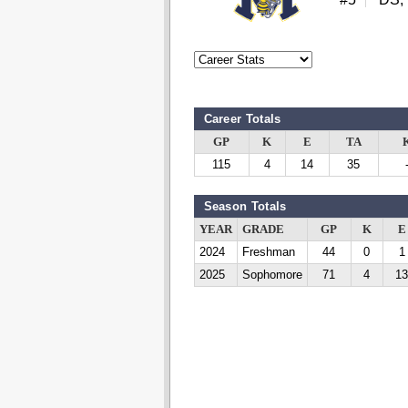
Career Totals
GP
K
E
TA
115
4
14
35
Season Totals
YEAR
GRADE
GP
K
E
2024
Freshman
44
0
1
2025
Sophomore
71
4
13