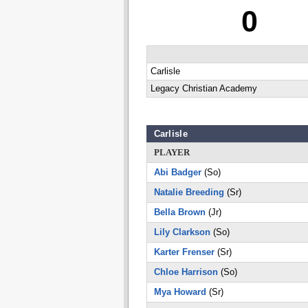
0
Carlisle
Legacy Christian Academy
Carlisle
PLAYER
Abi Badger
(So)
Natalie Breeding
(Sr)
Bella Brown
(Jr)
Lily Clarkson
(So)
Karter Frenser
(Sr)
Chloe Harrison
(So)
Mya Howard
(Sr)