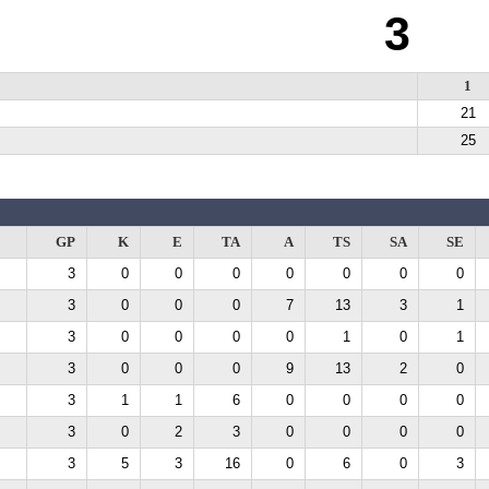
3
1
21
25
GP
K
E
TA
A
TS
SA
SE
3
0
0
0
0
0
0
0
3
0
0
0
7
13
3
1
3
0
0
0
0
1
0
1
3
0
0
0
9
13
2
0
3
1
1
6
0
0
0
0
3
0
2
3
0
0
0
0
3
5
3
16
0
6
0
3