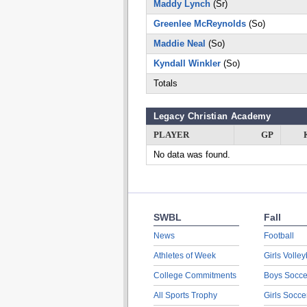
Maddy Lynch
(Sr)
Greenlee McReynolds
(So)
Maddie Neal
(So)
Kyndall Winkler
(So)
Totals
Legacy Christian Academy
PLAYER
GP
No data was found.
SWBL
Fall
News
Football
Athletes of Week
Girls Volley
College Commitments
Boys Socce
All Sports Trophy
Girls Socce