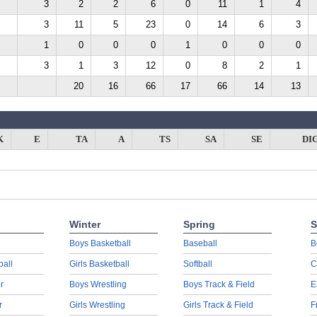
3
2
2
6
0
11
1
4
3
11
5
23
0
14
6
3
1
0
0
0
1
0
0
0
3
1
3
12
0
8
2
1
20
16
66
17
66
14
13
K
E
TA
A
TS
SA
SE
DI
Winter
Spring
S
Boys Basketball
Baseball
B
ball
Girls Basketball
Softball
C
r
Boys Wrestling
Boys Track & Field
E
r
Girls Wrestling
Girls Track & Field
F