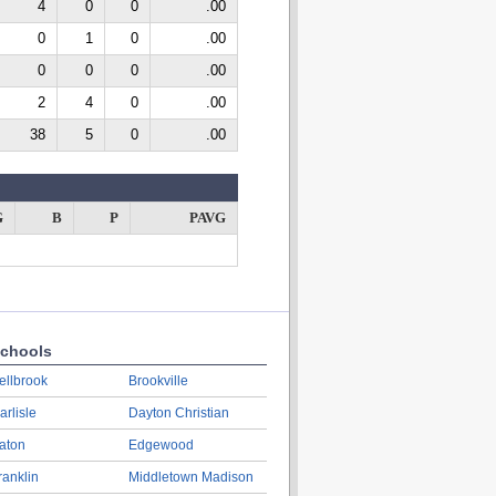
4
0
0
.00
0
1
0
.00
0
0
0
.00
2
4
0
.00
38
5
0
.00
G
B
P
PAVG
chools
ellbrook
Brookville
arlisle
Dayton Christian
aton
Edgewood
ranklin
Middletown Madison