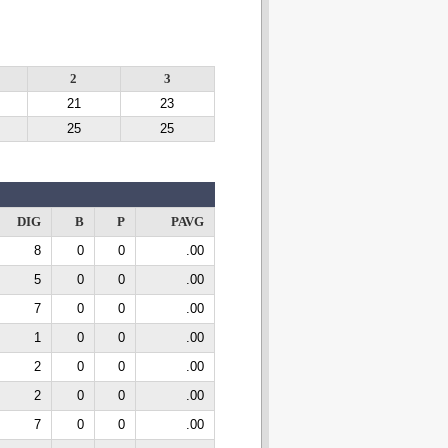
2
3
21
23
25
25
DIG
B
P
PAVG
8
0
0
.00
5
0
0
.00
7
0
0
.00
1
0
0
.00
2
0
0
.00
2
0
0
.00
7
0
0
.00