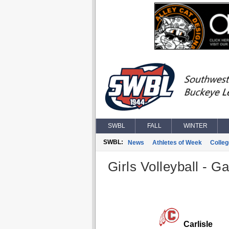
SWBL
FALL
WINTER
SWBL:
News
Athletes of Week
Colle
Girls Volleyball - G
Carlisle