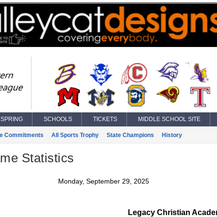
SPRING
SCHOOLS
TICKETS
MIDDLE SCHOOL SITE
ge Commitments
All Sports Trophy
State Champions
History
ame Statistics
Monday, September 29, 2025
Legacy Christian Acad