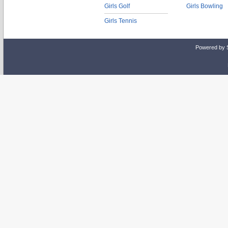
Girls Golf
Girls Bowling
Girls Tennis
Powered by 