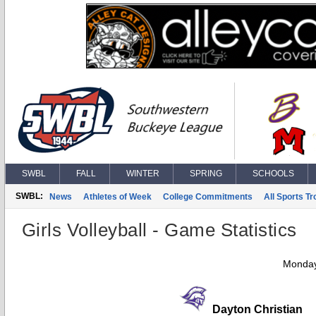
SWBL
FALL
WINTER
SPRING
SCHOOLS
SWBL:
News
Athletes of Week
College Commitments
All Sports T
Girls Volleyball - Game Statistics
Monday
Dayton Christian