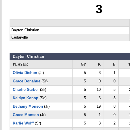
3
Dayton Christian
Cedarville
Dayton Christian
PLAYER
GP
K
E
Olivia Dishon
(Jr)
5
3
1
Grace Donahue
(Sr)
5
0
0
Charlie Garber
(Sr)
5
10
5
Kaitlyn Konop
(So)
5
6
3
Bethany Monson
(Jr)
5
19
8
Grace Monson
(Jr)
5
1
0
Karlie Wolff
(Sr)
5
3
2