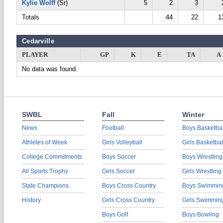
Kylie Wolff
(Sr)
5
2
3
Totals
44
22
1
Cedarville
PLAYER
GP
K
E
TA
A
No data was found.
SWBL
Fall
Winter
News
Football
Boys Basketbal
Athletes of Week
Girls Volleyball
Girls Basketbal
College Commitments
Boys Soccer
Boys Wrestling
All Sports Trophy
Girls Soccer
Girls Wrestling
State Champions
Boys Cross Country
Boys Swimmin
History
Girls Cross Country
Girls Swimmin
Boys Golf
Boys Bowling