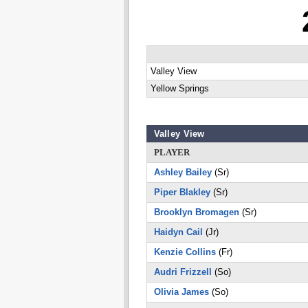
Valley View
Yellow Springs
Valley View
PLAYER
Ashley Bailey
(Sr)
Piper Blakley
(Sr)
Brooklyn Bromagen
(Sr)
Haidyn Cail
(Jr)
Kenzie Collins
(Fr)
Audri Frizzell
(So)
Olivia James
(So)