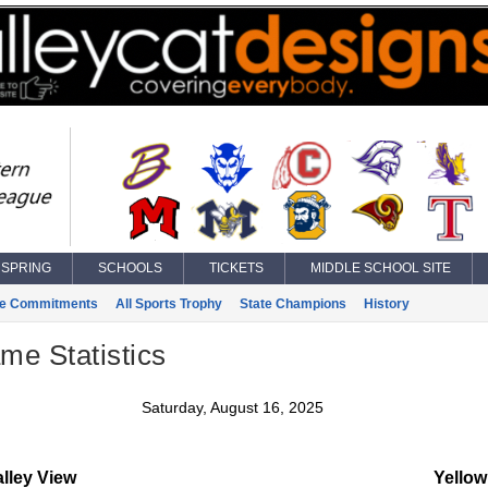
SPRING
SCHOOLS
TICKETS
MIDDLE SCHOOL SITE
ge Commitments
All Sports Trophy
State Champions
History
ame Statistics
Saturday, August 16, 2025
lley View
Yellow