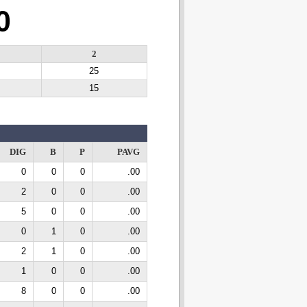
0
2
25
15
DIG
B
P
PAVG
0
0
0
.00
2
0
0
.00
5
0
0
.00
0
1
0
.00
2
1
0
.00
1
0
0
.00
8
0
0
.00