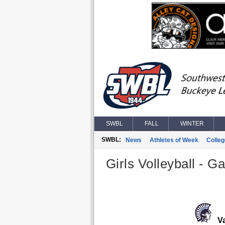
SWBL
FALL
WINTER
SWBL:
News
Athletes of Week
Colle
Girls Volleyball - G
Va