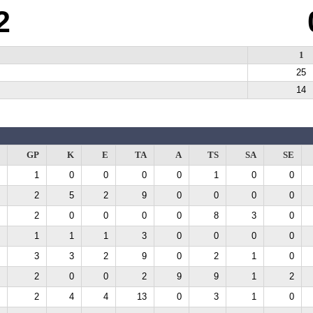
2
1
25
14
GP
K
E
TA
A
TS
SA
SE
1
0
0
0
0
1
0
0
2
5
2
9
0
0
0
0
2
0
0
0
0
8
3
0
1
1
1
3
0
0
0
0
3
3
2
9
0
2
1
0
2
0
0
2
9
9
1
2
2
4
4
13
0
3
1
0