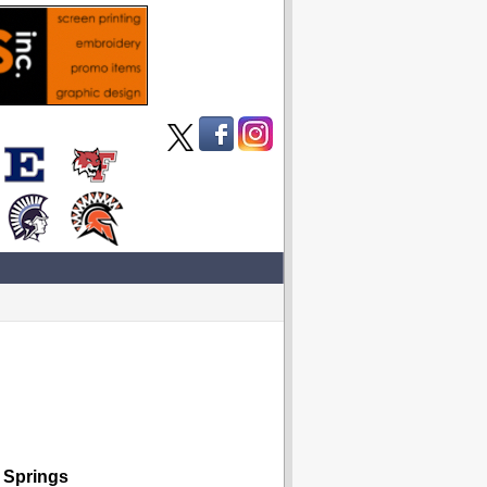
 Springs