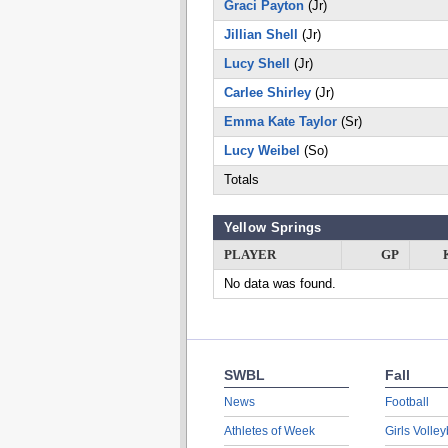
Graci Payton
(Jr)
Jillian Shell
(Jr)
Lucy Shell
(Jr)
Carlee Shirley
(Jr)
Emma Kate Taylor
(Sr)
Lucy Weibel
(So)
Totals
Yellow Springs
PLAYER
GP
No data was found.
SWBL
Fall
News
Football
Athletes of Week
Girls Volley