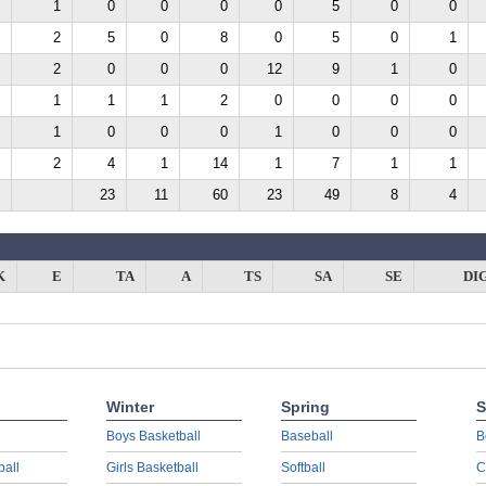
1
0
0
0
0
5
0
0
2
5
0
8
0
5
0
1
2
0
0
0
12
9
1
0
1
1
1
2
0
0
0
0
1
0
0
0
1
0
0
0
2
4
1
14
1
7
1
1
23
11
60
23
49
8
4
K
E
TA
A
TS
SA
SE
DI
Winter
Spring
S
Boys Basketball
Baseball
B
ball
Girls Basketball
Softball
C