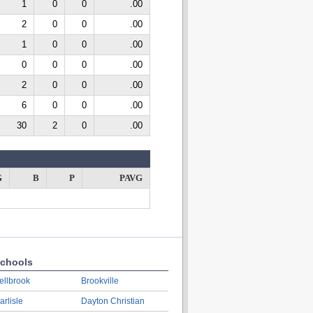
1
0
0
.00
2
0
0
.00
1
0
0
.00
0
0
0
.00
2
0
0
.00
6
0
0
.00
30
2
0
.00
G
B
P
PAVG
chools
ellbrook
Brookville
arlisle
Dayton Christian