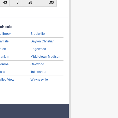
43
8
29
.00
chools
ellbrook
Brookville
arlisle
Dayton Christian
aton
Edgewood
ranklin
Middletown Madison
onroe
Oakwood
oss
Talawanda
alley View
Waynesville