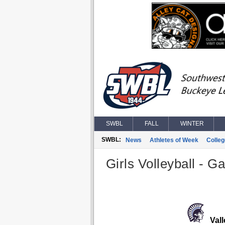
SWBL
FALL
WINTER
SWBL:
News
Athletes of Week
Colle
Girls Volleyball - G
Vall