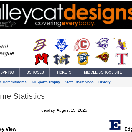
SPRING
SCHOOLS
TICKETS
MIDDLE SCHOOL SITE
ge Commitments
All Sports Trophy
State Champions
History
ame Statistics
Tuesday, August 19, 2025
ey View
Edg