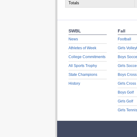
Totals
SWBL
Fall
News
Football
Athletes of Week
Girls Volley
College Commitments
Boys Socce
All Sports Trophy
Girls Socce
State Champions
Boys Cross
History
Girls Cross
Boys Golf
Girls Golf
Girls Tenni