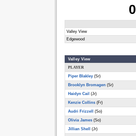
0
Valley View
Edgewood
Valley View
PLAYER
Piper Blakley
(Sr)
Brooklyn Bromagen
(Sr)
Haidyn Cail
(Jr)
Kenzie Collins
(Fr)
Audri Frizzell
(So)
Olivia James
(So)
Jillian Shell
(Jr)