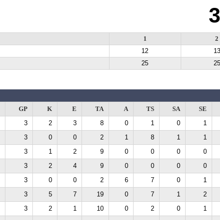
1
2
12
1
25
2
GP
K
E
TA
A
TS
SA
SE
3
2
3
8
0
1
0
1
3
0
0
2
1
8
1
1
3
1
2
9
0
0
0
0
3
2
4
9
0
0
0
0
3
0
0
2
6
7
0
1
3
5
7
19
0
7
1
2
3
2
1
10
0
2
0
1