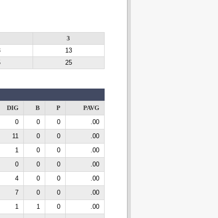
3
3
3
13
5
25
DIG
B
P
PAVG
0
0
0
.00
11
0
0
.00
1
0
0
.00
0
0
0
.00
4
0
0
.00
7
0
0
.00
1
1
0
.00