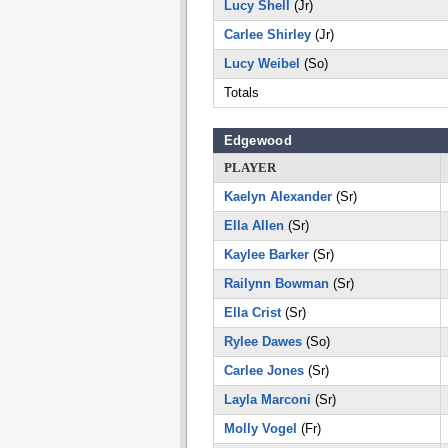
Lucy Shell
(Jr)
Carlee Shirley
(Jr)
Lucy Weibel
(So)
Totals
Edgewood
PLAYER
Kaelyn Alexander
(Sr)
Ella Allen
(Sr)
Kaylee Barker
(Sr)
Railynn Bowman
(Sr)
Ella Crist
(Sr)
Rylee Dawes
(So)
Carlee Jones
(Sr)
Layla Marconi
(Sr)
Molly Vogel
(Fr)