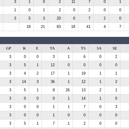
3
1
0
2
11
7
0
1
1
0
1
2
0
2
0
0
3
5
3
20
0
7
2
0
18
21
83
18
41
4
7
GP
K
E
TA
A
TS
SA
SE
3
0
0
3
1
6
0
2
3
5
1
12
0
0
0
0
3
4
2
17
1
19
1
1
3
14
3
36
1
12
1
2
3
5
1
8
26
13
2
1
3
0
0
0
1
14
1
0
3
0
0
1
1
7
0
3
3
0
0
1
0
0
0
0
3
5
1
7
1
2
0
0