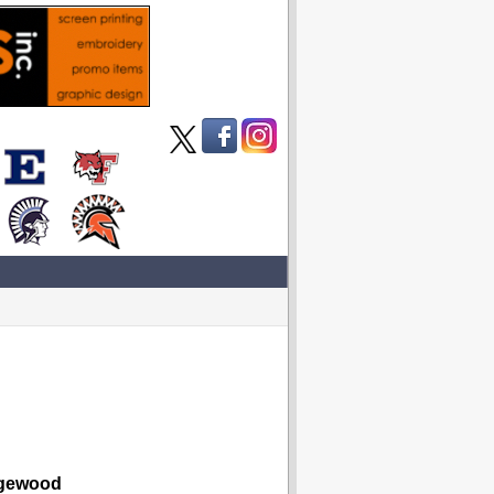
ewood