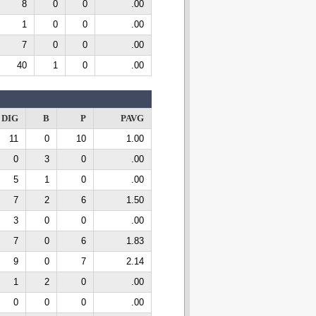
8
0
0
.00
1
0
0
.00
7
0
0
.00
40
1
0
.00
DIG
B
P
PAVG
11
0
10
1.00
0
3
0
.00
5
1
0
.00
7
2
6
1.50
3
0
0
.00
7
0
6
1.83
9
0
7
2.14
1
2
0
.00
0
0
0
.00