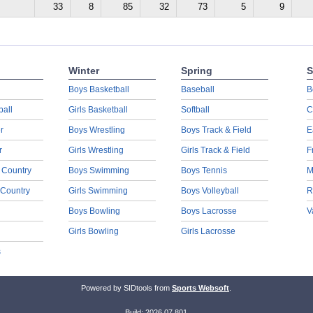
33
8
85
32
73
5
9
Winter
Spring
S
Boys Basketball
Baseball
B
ball
Girls Basketball
Softball
C
r
Boys Wrestling
Boys Track & Field
E
r
Girls Wrestling
Girls Track & Field
F
 Country
Boys Swimming
Boys Tennis
M
 Country
Girls Swimming
Boys Volleyball
R
Boys Bowling
Boys Lacrosse
V
Girls Bowling
Girls Lacrosse
s
Powered by SIDtools from
Sports Websoft
.
Build: 2026.07.801