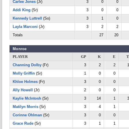
Carlee Jones
(Jr)
3
0
0
Addi King
(Sr)
3
0
0
Kennedy Luttrell
(So)
3
1
0
Layla Marconi
(Jr)
3
2
2
Totals
27
20
Monroe
PLAYER
GP
K
E
T
Channing Dolby
(Fr)
3
2
2
Molly Griffin
(Sr)
1
0
0
Khloe Holmes
(Fr)
3
0
0
Ally Howell
(Jr)
2
0
0
Kaylie McIntosh
(Sr)
3
14
1
Matilyn Morris
(Sr)
3
4
1
Corinne Ohlman
(Sr)
3
0
0
Grace Rude
(Sr)
3
1
1