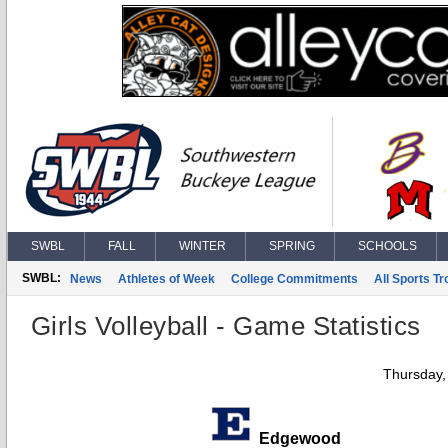
SWBL
FALL
WINTER
SPRING
SCHOOLS
SWBL:
News
Athletes of Week
College Commitments
All Sports T
Girls Volleyball - Game Statistics
Thursday,
Edgewood