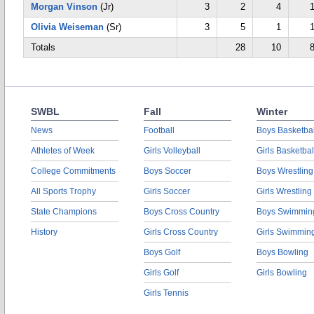
Morgan Vinson
(Jr)
3
2
4
Olivia Weiseman
(Sr)
3
5
1
Totals
28
10
SWBL
Fall
Winter
News
Football
Boys Basketbal
Athletes of Week
Girls Volleyball
Girls Basketbal
College Commitments
Boys Soccer
Boys Wrestling
All Sports Trophy
Girls Soccer
Girls Wrestling
State Champions
Boys Cross Country
Boys Swimmin
History
Girls Cross Country
Girls Swimmin
Boys Golf
Boys Bowling
Girls Golf
Girls Bowling
Girls Tennis