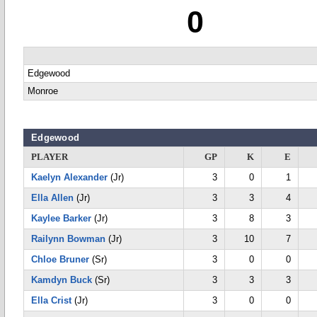
0
Edgewood
Monroe
Edgewood
PLAYER
GP
K
E
Kaelyn Alexander
(Jr)
3
0
1
Ella Allen
(Jr)
3
3
4
Kaylee Barker
(Jr)
3
8
3
Railynn Bowman
(Jr)
3
10
7
Chloe Bruner
(Sr)
3
0
0
Kamdyn Buck
(Sr)
3
3
3
Ella Crist
(Jr)
3
0
0