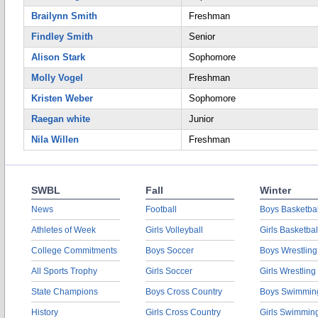
Brailynn Smith
Freshman
Findley Smith
Senior
Alison Stark
Sophomore
Molly Vogel
Freshman
Kristen Weber
Sophomore
Raegan white
Junior
Nila Willen
Freshman
SWBL
Fall
Winter
News
Football
Boys Basketbal
Athletes of Week
Girls Volleyball
Girls Basketbal
College Commitments
Boys Soccer
Boys Wrestling
All Sports Trophy
Girls Soccer
Girls Wrestling
State Champions
Boys Cross Country
Boys Swimmin
History
Girls Cross Country
Girls Swimmin