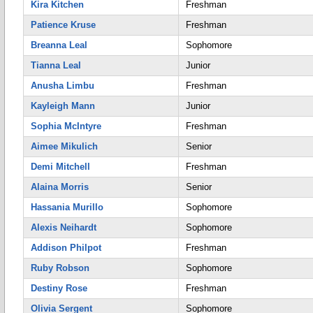
Kira Kitchen
Freshman
Patience Kruse
Freshman
Breanna Leal
Sophomore
Tianna Leal
Junior
Anusha Limbu
Freshman
Kayleigh Mann
Junior
Sophia McIntyre
Freshman
Aimee Mikulich
Senior
Demi Mitchell
Freshman
Alaina Morris
Senior
Hassania Murillo
Sophomore
Alexis Neihardt
Sophomore
Addison Philpot
Freshman
Ruby Robson
Sophomore
Destiny Rose
Freshman
Olivia Sergent
Sophomore