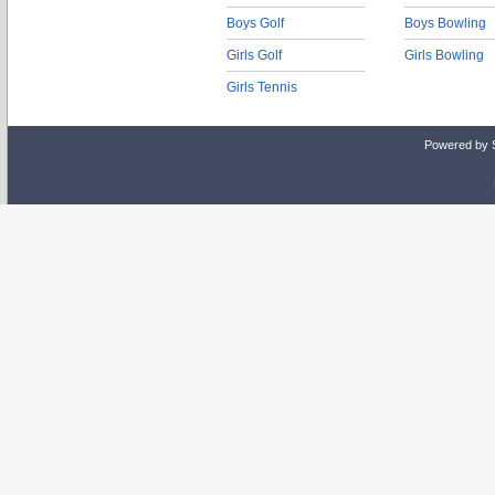
Boys Golf
Boys Bowling
Girls Golf
Girls Bowling
Girls Tennis
Powered by 