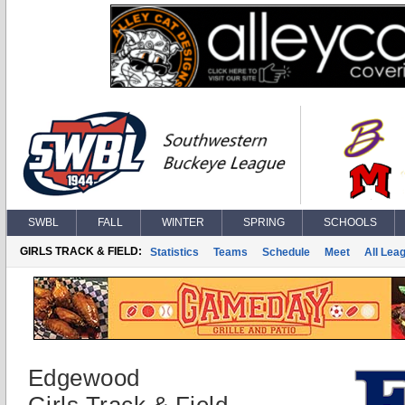
SWBL
FALL
WINTER
SPRING
SCHOOLS
GIRLS TRACK & FIELD:
Statistics
Teams
Schedule
Meet
All Lea
Edgewood