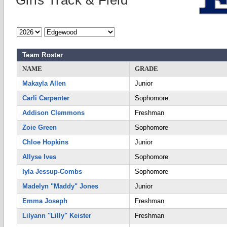
Girls Track & Field
Team Roster
NAME
GRADE
Makayla Allen
Junior
Carli Carpenter
Sophomore
Addison Clemmons
Freshman
Zoie Green
Sophomore
Chloe Hopkins
Junior
Allyse Ives
Sophomore
Iyla Jessup-Combs
Sophomore
Madelyn "Maddy" Jones
Junior
Emma Joseph
Freshman
Lilyann "Lilly" Keister
Freshman