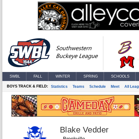
SWBL
FALL
WINTER
SPRING
SCHOOLS
BOYS TRACK & FIELD:
Statistics
Teams
Schedule
Meet
All Lea
Blake Vedder
Brookville