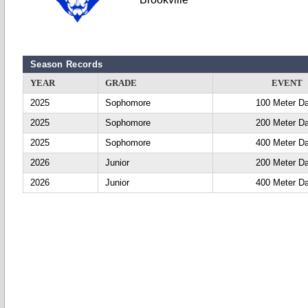
Season Records
YEAR
GRADE
EVENT
2025
Sophomore
100 Meter D
2025
Sophomore
200 Meter D
2025
Sophomore
400 Meter D
2026
Junior
200 Meter D
2026
Junior
400 Meter D