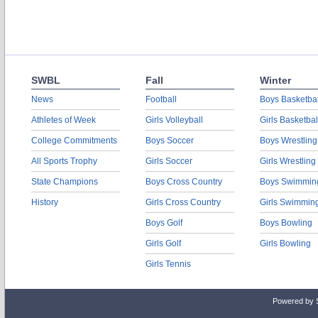
SWBL
Fall
Winter
News
Football
Boys Basketbal
Athletes of Week
Girls Volleyball
Girls Basketbal
College Commitments
Boys Soccer
Boys Wrestling
All Sports Trophy
Girls Soccer
Girls Wrestling
State Champions
Boys Cross Country
Boys Swimmin
History
Girls Cross Country
Girls Swimmin
Boys Golf
Boys Bowling
Girls Golf
Girls Bowling
Girls Tennis
Powered by 