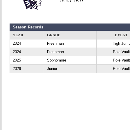
Season Records
YEAR
GRADE
EVENT
2024
Freshman
High Jum
2024
Freshman
Pole Vaul
2025
Sophomore
Pole Vaul
2026
Junior
Pole Vaul