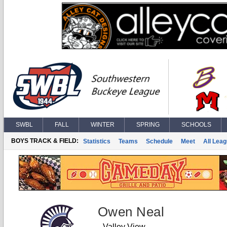
SWBL
FALL
WINTER
SPRING
SCHOOLS
BOYS TRACK & FIELD:
Statistics
Teams
Schedule
Meet
All Lea
Owen Neal
Valley View