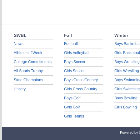
SWBL
Fall
Winter
News
Football
Boys Basketbal
Athletes of Week
Girls Volleyball
Girls Basketbal
College Commitments
Boys Soccer
Boys Wrestling
All Sports Trophy
Girls Soccer
Girls Wrestling
State Champions
Boys Cross Country
Boys Swimmin
History
Girls Cross Country
Girls Swimmin
Boys Golf
Boys Bowling
Girls Golf
Girls Bowling
Girls Tennis
Powered by 