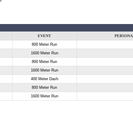
EVENT
PERSONA
800 Meter Run
1600 Meter Run
800 Meter Run
1600 Meter Run
400 Meter Dash
800 Meter Run
1600 Meter Run