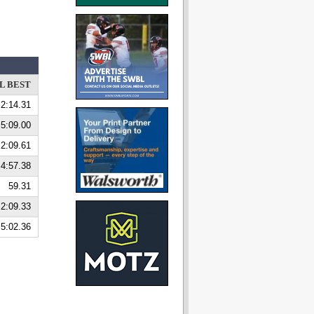
L BEST
2:14.31
5:09.00
2:09.61
4:57.38
59.31
2:09.33
5:02.36