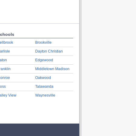
chools
ellbrook
Brookville
arlisle
Dayton Christian
aton
Edgewood
ranklin
Middletown Madison
onroe
Oakwood
oss
Talawanda
alley View
Waynesville