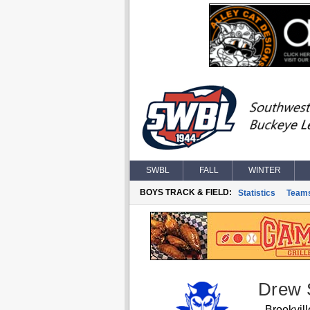
SWBL
FALL
WINTER
BOYS TRACK & FIELD:
Statistics
Team
Drew
Brookvill