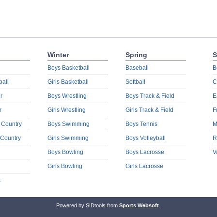
Winter
Spring
S
Boys Basketball
Baseball
B
ball
Girls Basketball
Softball
C
r
Boys Wrestling
Boys Track & Field
E
r
Girls Wrestling
Girls Track & Field
F
 Country
Boys Swimming
Boys Tennis
M
 Country
Girls Swimming
Boys Volleyball
R
Boys Bowling
Boys Lacrosse
V
Girls Bowling
Girls Lacrosse
s
Powered by SIDtools from
Sports Websoft
.