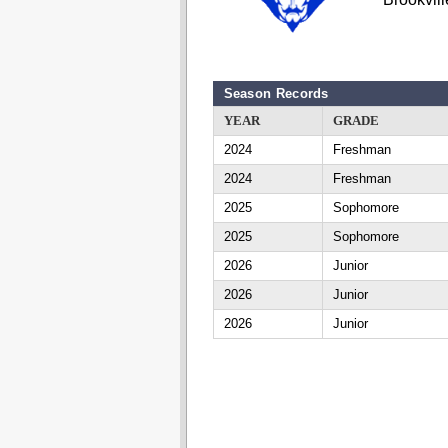
Season Records
YEAR
GRADE
2024
Freshman
2024
Freshman
2025
Sophomore
2025
Sophomore
2026
Junior
2026
Junior
2026
Junior