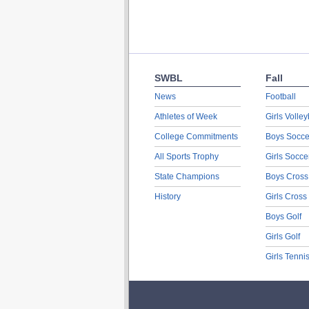
SWBL
Fall
News
Football
Athletes of Week
Girls Volley
College Commitments
Boys Socce
All Sports Trophy
Girls Socce
State Champions
Boys Cross
History
Girls Cross
Boys Golf
Girls Golf
Girls Tenni