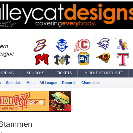
SPRING
SCHOOLS
TICKETS
MIDDLE SCHOOL SITE
s
Schedule
Meet
All League
Records
Champions
 Stammen
e