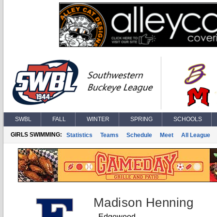
SWBL
FALL
WINTER
SPRING
SCHOOLS
GIRLS SWIMMING:
Statistics
Teams
Schedule
Meet
All League
Madison Henning
Edgewood