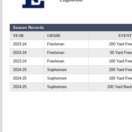
Season Records
YEAR
GRADE
EVENT
2023-24
Freshman
200 Yard Fre
2023-24
Freshman
50 Yard Free
2023-24
Freshman
100 Yard Fre
2024-25
Sophomore
200 Yard Fre
2024-25
Sophomore
100 Yard Fre
2024-25
Sophomore
100 Yard Back