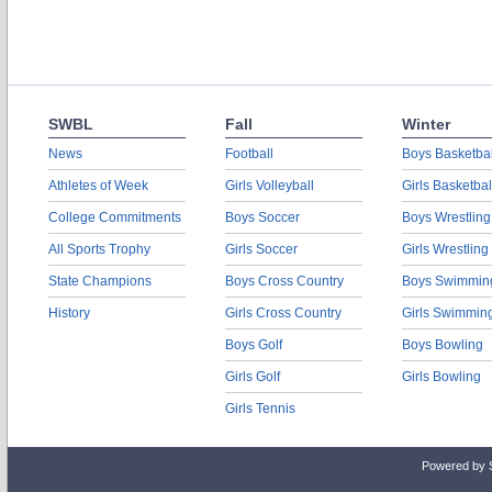
SWBL
Fall
Winter
News
Football
Boys Basketbal
Athletes of Week
Girls Volleyball
Girls Basketbal
College Commitments
Boys Soccer
Boys Wrestling
All Sports Trophy
Girls Soccer
Girls Wrestling
State Champions
Boys Cross Country
Boys Swimmin
History
Girls Cross Country
Girls Swimmin
Boys Golf
Boys Bowling
Girls Golf
Girls Bowling
Girls Tennis
Powered by 