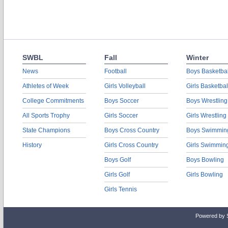
SWBL
Fall
Winter
News
Football
Boys Basketbal
Athletes of Week
Girls Volleyball
Girls Basketbal
College Commitments
Boys Soccer
Boys Wrestling
All Sports Trophy
Girls Soccer
Girls Wrestling
State Champions
Boys Cross Country
Boys Swimmin
History
Girls Cross Country
Girls Swimmin
Boys Golf
Boys Bowling
Girls Golf
Girls Bowling
Girls Tennis
Powered by 