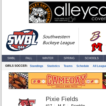
SWBL
FALL
WINTER
SPRING
SCHOOLS
GIRLS SOCCER:
Standings
Statistics
Teams
Schedule
All Leagu
Pixie Fields
#17
M, F
Franklin