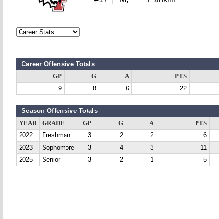
Career Offensive Totals
GP
G
A
PTS
9
8
6
22
Season Offensive Totals
YEAR
GRADE
GP
G
A
PTS
2022
Freshman
3
2
2
6
2023
Sophomore
3
4
3
11
2025
Senior
3
2
1
5