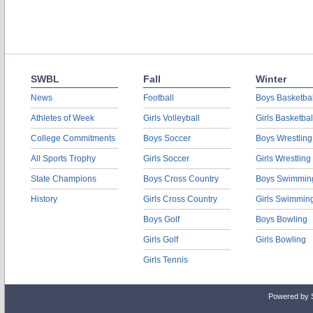
SWBL
Fall
Winter
News
Football
Boys Basketbal
Athletes of Week
Girls Volleyball
Girls Basketbal
College Commitments
Boys Soccer
Boys Wrestling
All Sports Trophy
Girls Soccer
Girls Wrestling
State Champions
Boys Cross Country
Boys Swimmin
History
Girls Cross Country
Girls Swimmin
Boys Golf
Boys Bowling
Girls Golf
Girls Bowling
Girls Tennis
Powered by 