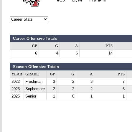
Career Offensive Totals
GP
G
A
PTS
6
4
6
14
Season Offensive Totals
YEAR
GRADE
GP
G
A
PTS
2022
Freshman
3
2
3
7
2023
Sophomore
2
2
2
6
2025
Senior
1
0
1
1