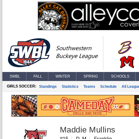
SWBL
FALL
WINTER
SPRING
SCHOOLS
GIRLS SOCCER:
Standings
Statistics
Teams
Schedule
All Leagu
Maddie Mullins
#15
D, M
Franklin