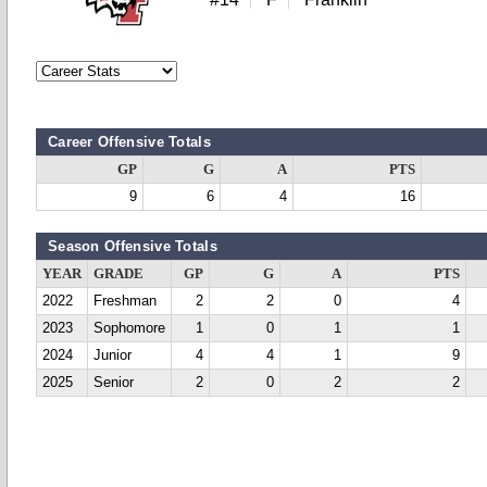
Career Offensive Totals
GP
G
A
PTS
9
6
4
16
Season Offensive Totals
YEAR
GRADE
GP
G
A
PTS
2022
Freshman
2
2
0
4
2023
Sophomore
1
0
1
1
2024
Junior
4
4
1
9
2025
Senior
2
0
2
2