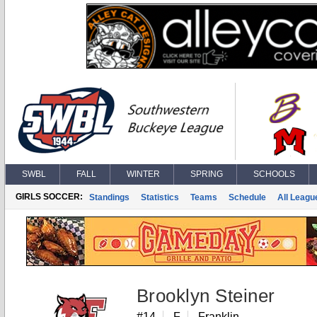
SWBL
FALL
WINTER
SPRING
SCHOOLS
GIRLS SOCCER:
Standings
Statistics
Teams
Schedule
All Leagu
Brooklyn Steiner
#14
F
Franklin