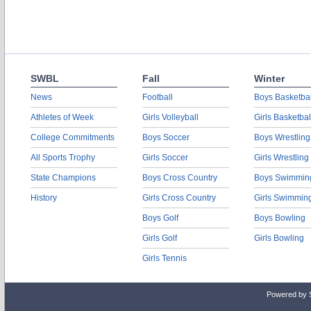
SWBL
Fall
Winter
News
Football
Boys Basketbal
Athletes of Week
Girls Volleyball
Girls Basketbal
College Commitments
Boys Soccer
Boys Wrestling
All Sports Trophy
Girls Soccer
Girls Wrestling
State Champions
Boys Cross Country
Boys Swimmin
History
Girls Cross Country
Girls Swimmin
Boys Golf
Boys Bowling
Girls Golf
Girls Bowling
Girls Tennis
Powered by 