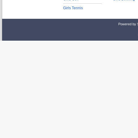
Girls Tennis
Powered by 