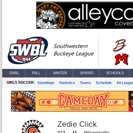
SWBL
FALL
WINTER
SPRING
SCHOOLS
GIRLS SOCCER:
Standings
Statistics
Teams
Schedule
All Leagu
Zedie Click
#13
M
Waynesville