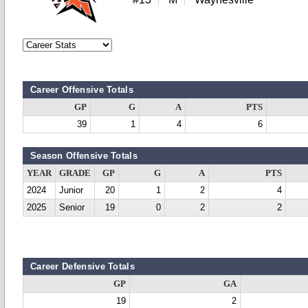
Career Offensive Totals
GP
G
A
PTS
39
1
4
6
Season Offensive Totals
YEAR
GRADE
GP
G
A
PTS
2024
Junior
20
1
2
4
2025
Senior
19
0
2
2
Career Defensive Totals
GP
GA
19
2