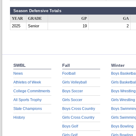
Season Defensive Totals
YEAR
GRADE
GP
GA
2025
Senior
19
2
SWBL
Fall
Winter
News
Football
Boys Basketbal
Athletes of Week
Girls Volleyball
Girls Basketbal
College Commitments
Boys Soccer
Boys Wrestling
All Sports Trophy
Girls Soccer
Girls Wrestling
State Champions
Boys Cross Country
Boys Swimmin
History
Girls Cross Country
Girls Swimmin
Boys Golf
Boys Bowling
Girls Golf
Girls Bowling