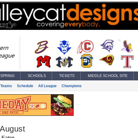
SPRING
SCHOOLS
TICKETS
MIDDLE SCHOOL SITE
Teams
Schedule
All League
Champions
 August
Eaton