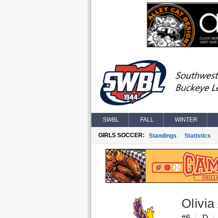
SWBL
FALL
WINTER
GIRLS SOCCER:
Standings
Statistics
Olivia
#6
D