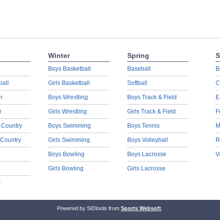
Winter
Spring
S
Boys Basketball
Baseball
B
ball
Girls Basketball
Softball
C
r
Boys Wrestling
Boys Track & Field
E
r
Girls Wrestling
Girls Track & Field
F
 Country
Boys Swimming
Boys Tennis
M
 Country
Girls Swimming
Boys Volleyball
R
Boys Bowling
Boys Lacrosse
V
Girls Bowling
Girls Lacrosse
s
Powered by SIDtools from
Sports Websoft
.