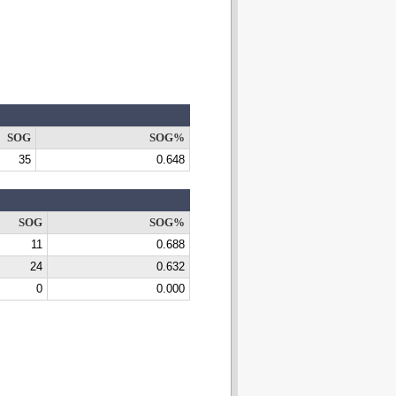
SOG
SOG%
35
0.648
SOG
SOG%
11
0.688
24
0.632
0
0.000