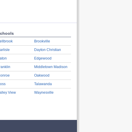
chools
ellbrook
Brookville
arlisle
Dayton Christian
aton
Edgewood
ranklin
Middletown Madison
onroe
Oakwood
oss
Talawanda
alley View
Waynesville