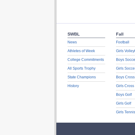
SWBL
Fall
News
Football
Athletes of Week
Girls Volley
College Commitments
Boys Socce
All Sports Trophy
Girls Socce
State Champions
Boys Cross
History
Girls Cross
Boys Golf
Girls Golf
Girls Tenni