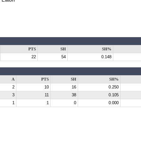
PTS
SH
SH%
22
54
0.148
A
PTS
SH
SH%
2
10
16
0.250
3
11
38
0.105
1
1
0
0.000