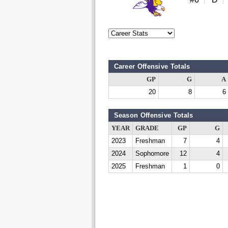
Career Offensive Totals
GP
G
A
20
8
6
Season Offensive Totals
YEAR
GRADE
GP
G
2023
Freshman
7
4
2024
Sophomore
12
4
2025
Freshman
1
0