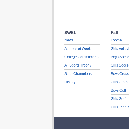
SWBL
Fall
News
Football
Athletes of Week
Girls Volley
College Commitments
Boys Socce
All Sports Trophy
Girls Socce
State Champions
Boys Cross
History
Girls Cross
Boys Golf
Girls Golf
Girls Tenni