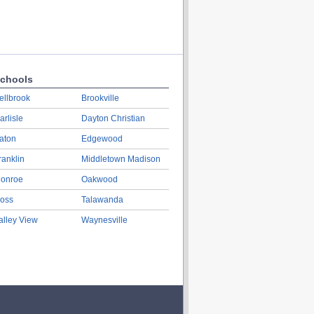
chools
ellbrook
Brookville
arlisle
Dayton Christian
aton
Edgewood
ranklin
Middletown Madison
onroe
Oakwood
oss
Talawanda
alley View
Waynesville