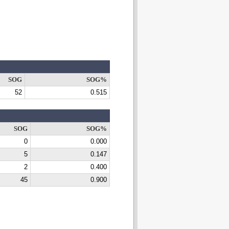
SOG
SOG%
52
0.515
SOG
SOG%
0
0.000
5
0.147
2
0.400
45
0.900