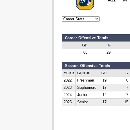
Career Offensive Totals
GP
G
65
29
Season Offensive Totals
YEAR
GRADE
GP
G
2022
Freshman
19
0
2023
Sophomore
17
7
2024
Junior
12
7
2025
Senior
17
15