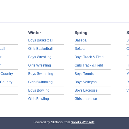
Winter
Spring
S
Boys Basketball
Baseball
B
ball
Girls Basketball
Softball
C
r
Boys Wrestling
Boys Track & Field
E
r
Girls Wrestling
Girls Track & Field
F
 Country
Boys Swimming
Boys Tennis
M
 Country
Girls Swimming
Boys Volleyball
R
Boys Bowling
Boys Lacrosse
V
Girls Bowling
Girls Lacrosse
s
Powered by SIDtools from
Sports Websoft
.