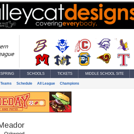
SPRING
SCHOOLS
TICKETS
MIDDLE SCHOOL SITE
Teams
Schedule
All League
Champions
 Meador
Oakwood