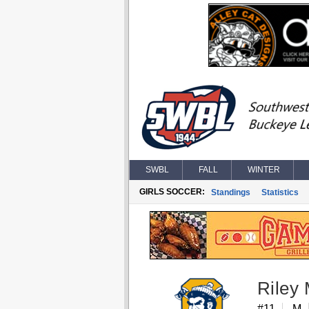
SWBL
FALL
WINTER
GIRLS SOCCER:
Standings
Statistics
Riley
#11
M