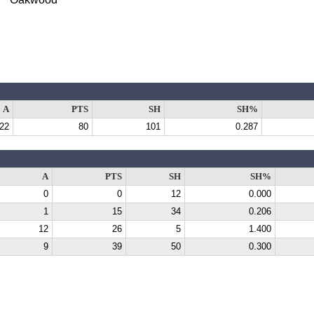
A
PTS
SH
SH%
22
80
101
0.287
A
PTS
SH
SH%
0
0
12
0.000
1
15
34
0.206
12
26
5
1.400
9
39
50
0.300