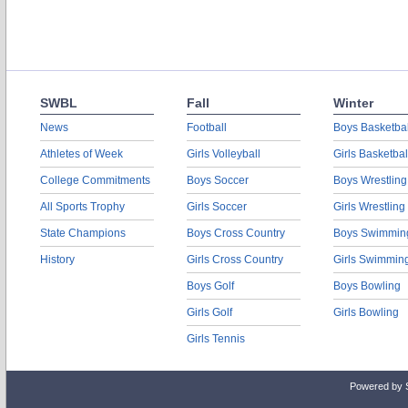
SWBL
Fall
Winter
News
Football
Boys Basketbal
Athletes of Week
Girls Volleyball
Girls Basketbal
College Commitments
Boys Soccer
Boys Wrestling
All Sports Trophy
Girls Soccer
Girls Wrestling
State Champions
Boys Cross Country
Boys Swimmin
History
Girls Cross Country
Girls Swimmin
Boys Golf
Boys Bowling
Girls Golf
Girls Bowling
Girls Tennis
Powered by 