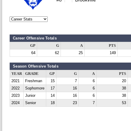
Career Offensive Totals
GP
G
A
PTS
64
62
25
149
Season Offensive Totals
YEAR
GRADE
GP
G
A
PTS
2021
Freshman
15
7
6
20
2022
Sophomore
17
16
6
38
2023
Junior
14
16
6
38
2024
Senior
18
23
7
53