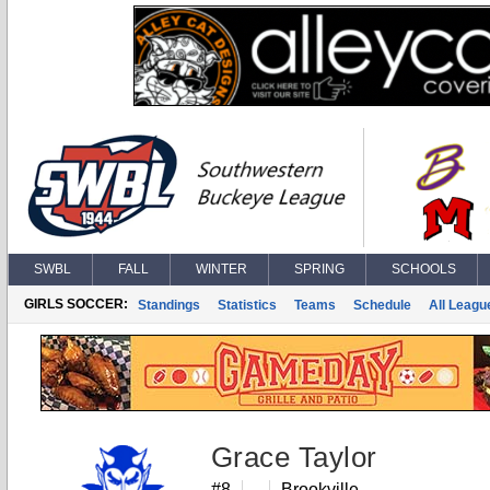
SWBL
FALL
WINTER
SPRING
SCHOOLS
GIRLS SOCCER:
Standings
Statistics
Teams
Schedule
All Leagu
Grace Taylor
#8
Brookville