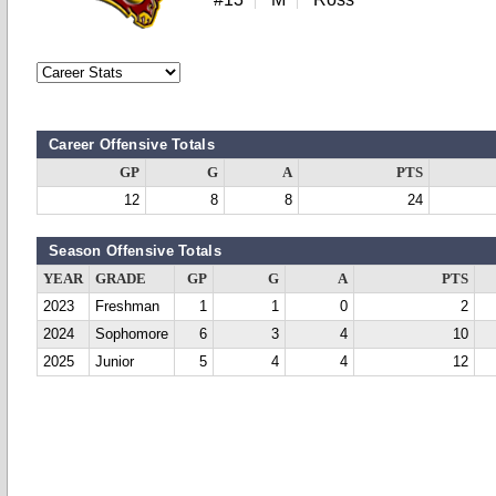
Career Offensive Totals
GP
G
A
PTS
12
8
8
24
Season Offensive Totals
YEAR
GRADE
GP
G
A
PTS
2023
Freshman
1
1
0
2
2024
Sophomore
6
3
4
10
2025
Junior
5
4
4
12