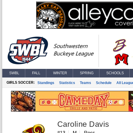
SWBL
FALL
WINTER
SPRING
SCHOOLS
GIRLS SOCCER:
Standings
Statistics
Teams
Schedule
All Leagu
Caroline Davis
#13
M
Ross