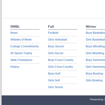
SWBL
Fall
Winter
News
Football
Boys Basketbal
Athletes of Week
Girls Volleyball
Girls Basketbal
College Commitments
Boys Soccer
Boys Wrestling
All Sports Trophy
Girls Soccer
Girls Wrestling
State Champions
Boys Cross Country
Boys Swimmin
History
Girls Cross Country
Girls Swimmin
Boys Golf
Boys Bowling
Girls Golf
Girls Bowling
Girls Tennis
Powered by 