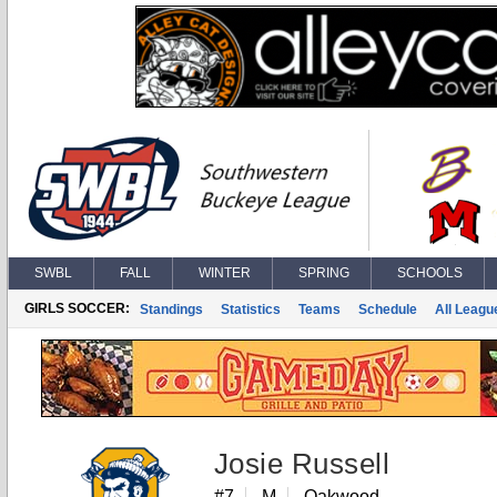
SWBL
FALL
WINTER
SPRING
SCHOOLS
GIRLS SOCCER:
Standings
Statistics
Teams
Schedule
All Leagu
Josie Russell
#7
M
Oakwood