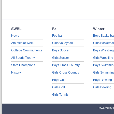
SWBL
Fall
Winter
News
Football
Boys Basketbal
Athletes of Week
Girls Volleyball
Girls Basketbal
College Commitments
Boys Soccer
Boys Wrestling
All Sports Trophy
Girls Soccer
Girls Wrestling
State Champions
Boys Cross Country
Boys Swimmin
History
Girls Cross Country
Girls Swimmin
Boys Golf
Boys Bowling
Girls Golf
Girls Bowling
Girls Tennis
Powered by 