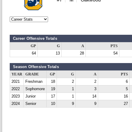
Career Offensive Totals
GP
G
A
PTS
64
13
28
54
Season Offensive Totals
YEAR
GRADE
GP
G
A
PTS
2021
Freshman
18
2
2
6
2022
Sophomore
19
1
3
5
2023
Junior
17
1
14
16
2024
Senior
10
9
9
27