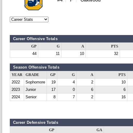
Career Offensive Totals
GP
G
A
PTS
44
11
10
32
Season Offensive Totals
YEAR
GRADE
GP
G
A
PTS
2022
Sophomore
19
4
2
10
2023
Junior
17
0
6
6
2024
Senior
8
7
2
16
Career Defensive Totals
GP
GA