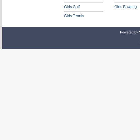
Girls Golf
Girls Bowling
Girls Tennis
Powered by 