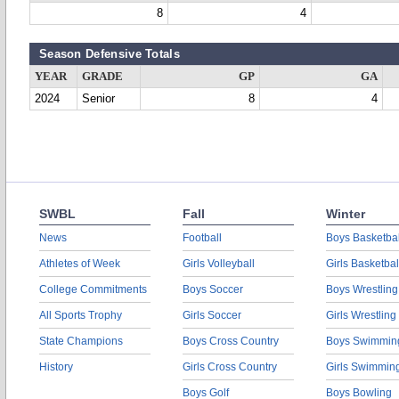
8
4
Season Defensive Totals
YEAR
GRADE
GP
GA
2024
Senior
8
4
SWBL
Fall
Winter
News
Football
Boys Basketbal
Athletes of Week
Girls Volleyball
Girls Basketbal
College Commitments
Boys Soccer
Boys Wrestling
All Sports Trophy
Girls Soccer
Girls Wrestling
State Champions
Boys Cross Country
Boys Swimmin
History
Girls Cross Country
Girls Swimmin
Boys Golf
Boys Bowling