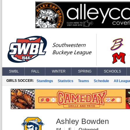
SWBL
FALL
WINTER
SPRING
SCHOOLS
GIRLS SOCCER:
Standings
Statistics
Teams
Schedule
All Leagu
Ashley Bowden
#4
F
Oakwood