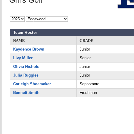
Girls Golf
Team Roster
NAME
GRADE
Kaydence Brown
Junior
Livy Miller
Senior
Olivia Nichols
Junior
Julia Ruggles
Junior
Carleigh Shoemaker
Sophomore
Bennett Smith
Freshman