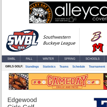
SWBL
FALL
WINTER
SPRING
SCHOOLS
GIRLS GOLF:
Standings
Statistics
Teams
Schedule
Tournament
Edgewood