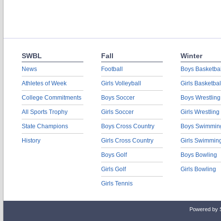
SWBL
Fall
Winter
News
Football
Boys Basketbal
Athletes of Week
Girls Volleyball
Girls Basketbal
College Commitments
Boys Soccer
Boys Wrestling
All Sports Trophy
Girls Soccer
Girls Wrestling
State Champions
Boys Cross Country
Boys Swimmin
History
Girls Cross Country
Girls Swimmin
Boys Golf
Boys Bowling
Girls Golf
Girls Bowling
Girls Tennis
Powered by 