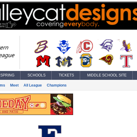
SPRING
SCHOOLS
TICKETS
MIDDLE SCHOOL SITE
ams
Meet
All League
Champions