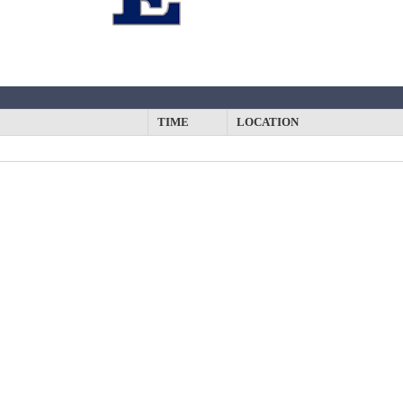
y
TIME
LOCATION