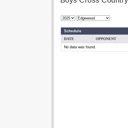
Boys Cross Countr
Schedule
DATE
OPPONENT
No data was found.