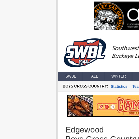
SWBL
FALL
WINTER
BOYS CROSS COUNTRY:
Statistics
Te
Edgewood