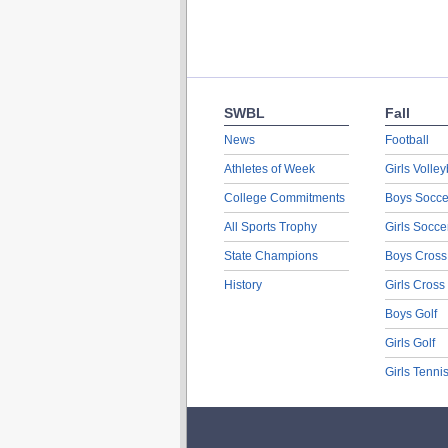
SWBL
Fall
News
Football
Athletes of Week
Girls Volley
College Commitments
Boys Socce
All Sports Trophy
Girls Socce
State Champions
Boys Cross
History
Girls Cross
Boys Golf
Girls Golf
Girls Tenni