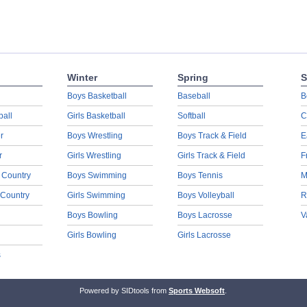
Winter
Spring
S
Boys Basketball
Baseball
B
ball
Girls Basketball
Softball
C
r
Boys Wrestling
Boys Track & Field
E
r
Girls Wrestling
Girls Track & Field
F
 Country
Boys Swimming
Boys Tennis
M
 Country
Girls Swimming
Boys Volleyball
R
Boys Bowling
Boys Lacrosse
V
Girls Bowling
Girls Lacrosse
s
Powered by SIDtools from
Sports Websoft
.