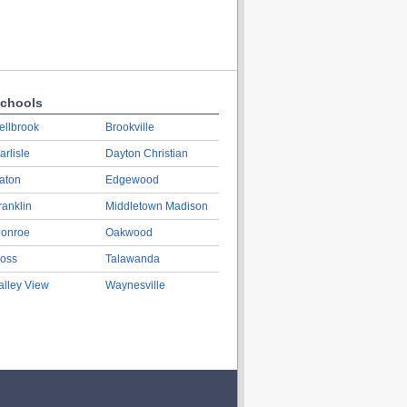
chools
ellbrook
Brookville
arlisle
Dayton Christian
aton
Edgewood
ranklin
Middletown Madison
onroe
Oakwood
oss
Talawanda
alley View
Waynesville