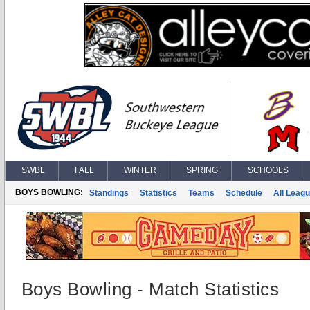
SWBL
FALL
WINTER
SPRING
SCHOOLS
BOYS BOWLING:
Standings
Statistics
Teams
Schedule
All Leag
Boys Bowling - Match Statistics