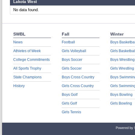
Lakota West
No data found.
SWBL
Fall
Winter
News
Football
Boys Basketbal
Athletes of Week
Girls Volleyball
Girls Basketbal
College Commitments
Boys Soccer
Boys Wrestling
All Sports Trophy
Girls Soccer
Girls Wrestling
State Champions
Boys Cross Country
Boys Swimmin
History
Girls Cross Country
Girls Swimmin
Boys Golf
Boys Bowling
Girls Golf
Girls Bowling
Girls Tennis
Powered by 