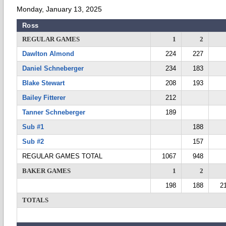
Monday, January 13, 2025
Ross
REGULAR GAMES
1
2
Dawlton Almond
224
227
Daniel Schneberger
234
183
Blake Stewart
208
193
Bailey Fitterer
212
Tanner Schneberger
189
Sub #1
188
Sub #2
157
REGULAR GAMES TOTAL
1067
948
BAKER GAMES
1
2
198
188
2
TOTALS