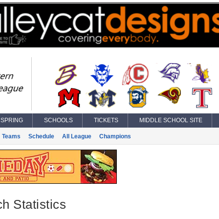
SPRING
SCHOOLS
TICKETS
MIDDLE SCHOOL SITE
Teams
Schedule
All League
Champions
h Statistics