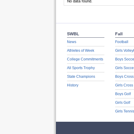
No data found.
SWBL
Fall
News
Football
Athletes of Week
Girls Volley
College Commitments
Boys Socce
All Sports Trophy
Girls Socce
State Champions
Boys Cross
History
Girls Cross
Boys Golf
Girls Golf
Girls Tenni