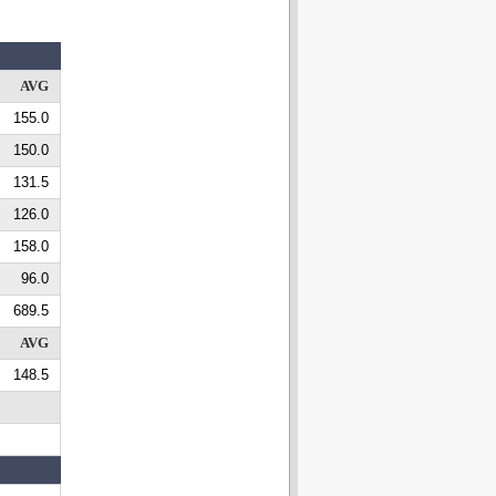
AVG
155.0
150.0
131.5
126.0
158.0
96.0
689.5
AVG
148.5