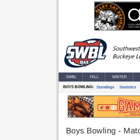
SWBL
FALL
WINTER
BOYS BOWLING:
Standings
Statistics
Boys Bowling - Matc