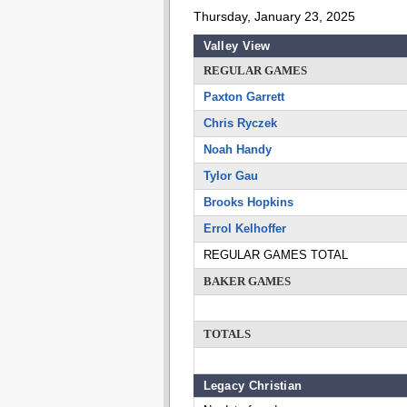
Thursday, January 23, 2025
Valley View
REGULAR GAMES
Paxton Garrett
Chris Ryczek
Noah Handy
Tylor Gau
Brooks Hopkins
Errol Kelhoffer
REGULAR GAMES TOTAL
BAKER GAMES
TOTALS
Legacy Christian