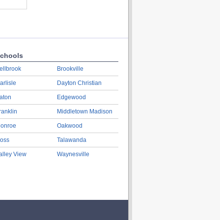
chools
ellbrook
Brookville
arlisle
Dayton Christian
aton
Edgewood
ranklin
Middletown Madison
onroe
Oakwood
oss
Talawanda
alley View
Waynesville