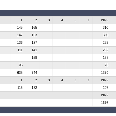
1
2
3
4
5
6
PINS
145
165
310
147
153
300
136
127
263
111
141
252
158
158
96
96
635
744
1379
1
2
3
4
5
6
PINS
115
182
297
PINS
1676