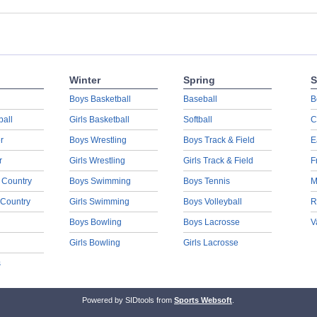
Winter
Spring
S
Boys Basketball
Baseball
B
ball
Girls Basketball
Softball
C
r
Boys Wrestling
Boys Track & Field
E
r
Girls Wrestling
Girls Track & Field
F
 Country
Boys Swimming
Boys Tennis
M
 Country
Girls Swimming
Boys Volleyball
R
Boys Bowling
Boys Lacrosse
V
Girls Bowling
Girls Lacrosse
s
Powered by SIDtools from
Sports Websoft
.