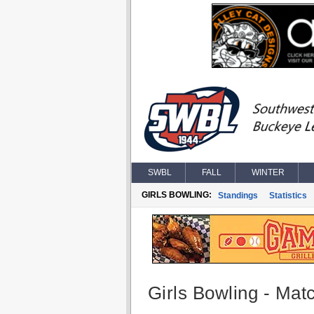
SWBL
FALL
WINTER
GIRLS BOWLING:
Standings
Statistics
Girls Bowling - Matc