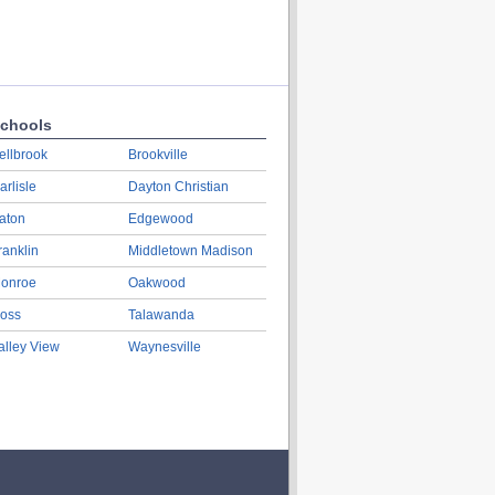
chools
ellbrook
Brookville
arlisle
Dayton Christian
aton
Edgewood
ranklin
Middletown Madison
onroe
Oakwood
oss
Talawanda
alley View
Waynesville