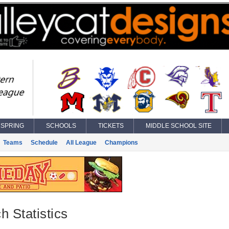
SPRING
SCHOOLS
TICKETS
MIDDLE SCHOOL SITE
Teams
Schedule
All League
Champions
h Statistics