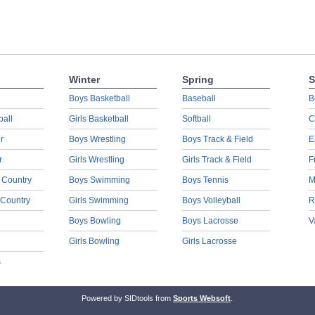
Winter
Spring
S
Boys Basketball
Baseball
B
ball
Girls Basketball
Softball
C
r
Boys Wrestling
Boys Track & Field
E
r
Girls Wrestling
Girls Track & Field
F
 Country
Boys Swimming
Boys Tennis
M
 Country
Girls Swimming
Boys Volleyball
R
Boys Bowling
Boys Lacrosse
V
Girls Bowling
Girls Lacrosse
s
Powered by SIDtools from
Sports Websoft
.