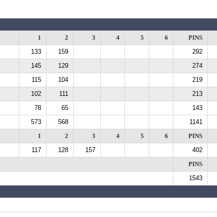
1
2
3
4
5
6
PINS
133
159
292
145
129
274
115
104
219
102
111
213
78
65
143
573
568
1141
1
2
3
4
5
6
PINS
117
128
157
402
PINS
1543