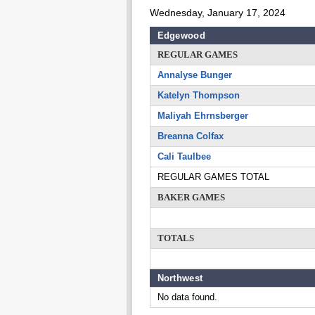
Wednesday, January 17, 2024
Edgewood
REGULAR GAMES
Annalyse Bunger
Katelyn Thompson
Maliyah Ehrnsberger
Breanna Colfax
Cali Taulbee
REGULAR GAMES TOTAL
BAKER GAMES
TOTALS
Northwest
No data found.