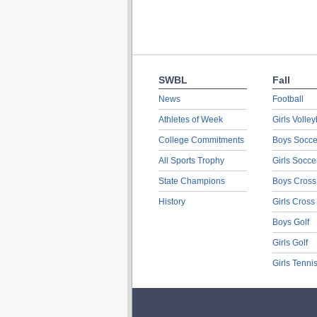
SWBL
Fall
News
Football
Athletes of Week
Girls Volley
College Commitments
Boys Socce
All Sports Trophy
Girls Socce
State Champions
Boys Cross
History
Girls Cross
Boys Golf
Girls Golf
Girls Tenni