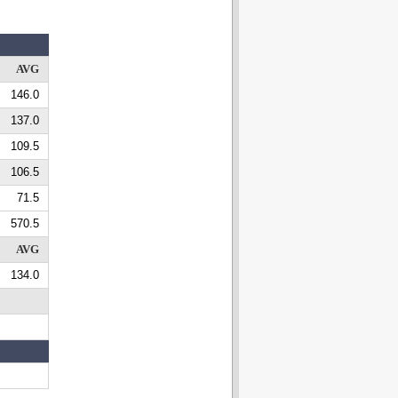
AVG
146.0
137.0
109.5
106.5
71.5
570.5
AVG
134.0