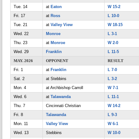
Tue. 14
at
Eaton
W 15-2
Fri. 17
at
Ross
L 10-0
Tue. 21
at
Valley View
W 18-15
Wed. 22
Monroe
L 3-1
Thu. 23
at
Monroe
W 2-0
Wed. 29
Franklin
L 11-5
MAY. 2026
OPPONENT
RESULT
Fri. 1
at
Franklin
L 7-0
Sat. 2
at Stebbins
L 3-2
Mon. 4
at Archbishop Carroll
W 7-1
Wed. 6
at
Talawanda
L 11-1
Thu. 7
Cincinnati Christian
W 14-2
Fri. 8
Talawanda
L 9-3
Mon. 11
Valley View
W 6-1
Wed. 13
Stebbins
W 10-0