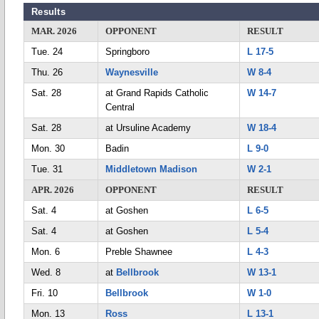
Results
MAR. 2026
OPPONENT
RESULT
Tue. 24
Springboro
L 17-5
Thu. 26
Waynesville
W 8-4
Sat. 28
at Grand Rapids Catholic
W 14-7
Central
Sat. 28
at Ursuline Academy
W 18-4
Mon. 30
Badin
L 9-0
Tue. 31
Middletown Madison
W 2-1
APR. 2026
OPPONENT
RESULT
Sat. 4
at Goshen
L 6-5
Sat. 4
at Goshen
L 5-4
Mon. 6
Preble Shawnee
L 4-3
Wed. 8
at
Bellbrook
W 13-1
Fri. 10
Bellbrook
W 1-0
Mon. 13
Ross
L 13-1