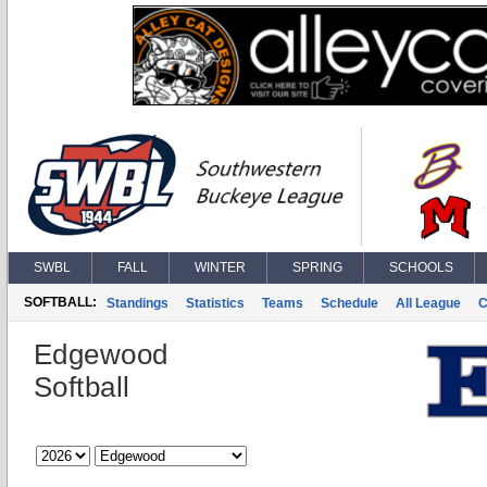
SWBL
FALL
WINTER
SPRING
SCHOOLS
SOFTBALL:
Standings
Statistics
Teams
Schedule
All League
C
Edgewood
Softball