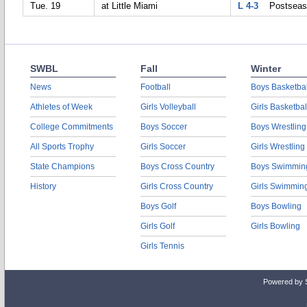
Tue. 19
at Little Miami
L 4-3
Postseas
SWBL
Fall
Winter
News
Football
Boys Basketbal
Athletes of Week
Girls Volleyball
Girls Basketbal
College Commitments
Boys Soccer
Boys Wrestling
All Sports Trophy
Girls Soccer
Girls Wrestling
State Champions
Boys Cross Country
Boys Swimmin
History
Girls Cross Country
Girls Swimmin
Boys Golf
Boys Bowling
Girls Golf
Girls Bowling
Girls Tennis
Powered by 