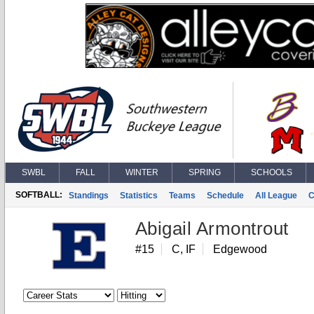
SWBL
FALL
WINTER
SPRING
SCHOOLS
SOFTBALL:
Standings
Statistics
Teams
Schedule
All League
C
Abigail Armontrout
#15
C, IF
Edgewood