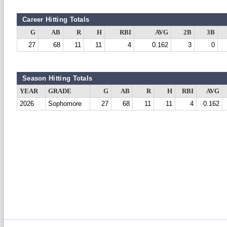
Career Hitting Totals
G
AB
R
H
RBI
AVG
2B
3B
27
68
11
11
4
0.162
3
0
Season Hitting Totals
YEAR
GRADE
G
AB
R
H
RBI
AVG
2026
Sophomore
27
68
11
11
4
0.162