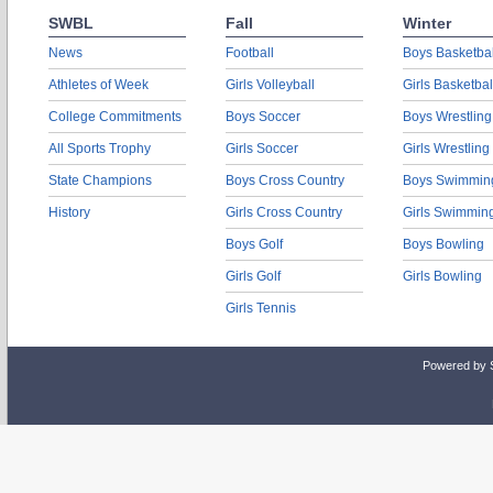
SWBL
Fall
Winter
News
Football
Boys Basketbal
Athletes of Week
Girls Volleyball
Girls Basketbal
College Commitments
Boys Soccer
Boys Wrestling
All Sports Trophy
Girls Soccer
Girls Wrestling
State Champions
Boys Cross Country
Boys Swimmin
History
Girls Cross Country
Girls Swimmin
Boys Golf
Boys Bowling
Girls Golf
Girls Bowling
Girls Tennis
Powered by 