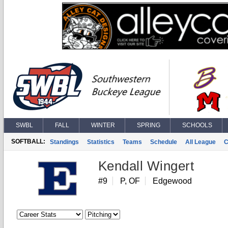
SWBL
FALL
WINTER
SPRING
SCHOOLS
SOFTBALL:
Standings
Statistics
Teams
Schedule
All League
C
Kendall Wingert
#9
P, OF
Edgewood