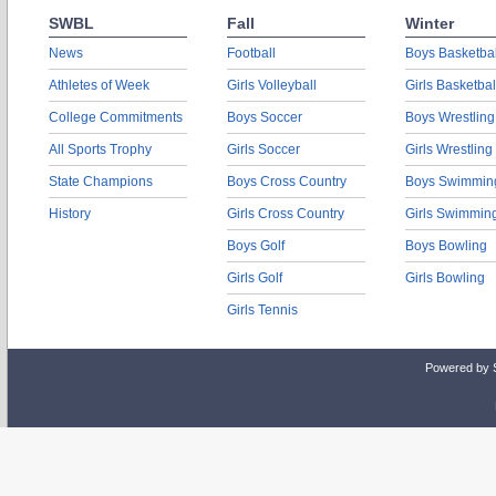
SWBL
Fall
Winter
News
Football
Boys Basketbal
Athletes of Week
Girls Volleyball
Girls Basketbal
College Commitments
Boys Soccer
Boys Wrestling
All Sports Trophy
Girls Soccer
Girls Wrestling
State Champions
Boys Cross Country
Boys Swimmin
History
Girls Cross Country
Girls Swimmin
Boys Golf
Boys Bowling
Girls Golf
Girls Bowling
Girls Tennis
Powered by 