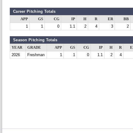
Career Pitching Totals
APP
GS
CG
IP
H
R
ER
BB
1
1
0
1.1
2
4
3
2
Season Pitching Totals
YEAR
GRADE
APP
GS
CG
IP
H
R
E
2026
Freshman
1
1
0
1.1
2
4