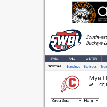
SWBL
FALL
WINTER
SOFTBALL:
Standings
Statistics
Tea
Mya H
#6
OF, 