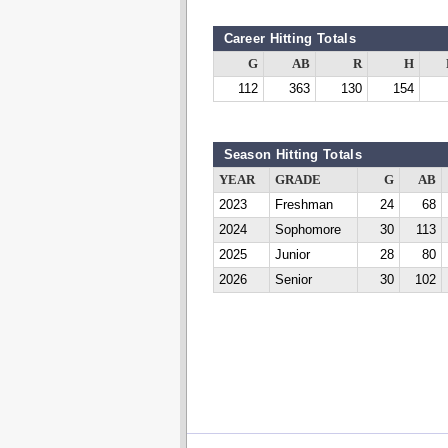
Career Hitting Totals
G
AB
R
H
112
363
130
154
Season Hitting Totals
YEAR
GRADE
G
AB
2023
Freshman
24
68
2024
Sophomore
30
113
2025
Junior
28
80
2026
Senior
30
102