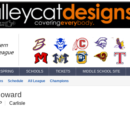
SPRING
SCHOOLS
TICKETS
MIDDLE SCHOOL SITE
ms
Schedule
All League
Champions
oward
P
Carlisle