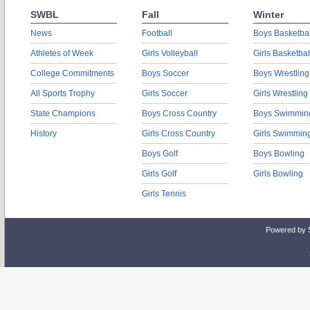
SWBL
Fall
Winter
News
Football
Boys Basketbal
Athletes of Week
Girls Volleyball
Girls Basketbal
College Commitments
Boys Soccer
Boys Wrestling
All Sports Trophy
Girls Soccer
Girls Wrestling
State Champions
Boys Cross Country
Boys Swimmin
History
Girls Cross Country
Girls Swimmin
Boys Golf
Boys Bowling
Girls Golf
Girls Bowling
Girls Tennis
Powered by 