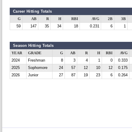
Career Hitting Totals
G
AB
R
H
RBI
AVG
2B
3B
59
147
35
34
18
0.231
6
1
Season Hitting Totals
YEAR
GRADE
G
AB
R
H
RBI
AVG
2024
Freshman
8
3
4
1
0
0.333
2025
Sophomore
24
57
12
10
12
0.175
2026
Junior
27
87
19
23
6
0.264