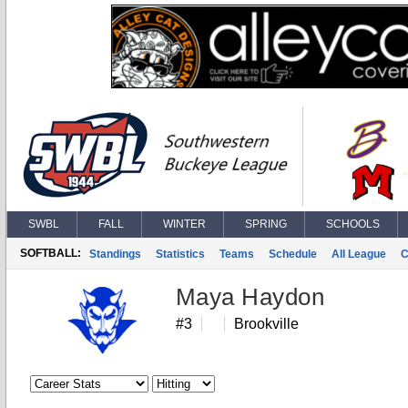
SWBL
FALL
WINTER
SPRING
SCHOOLS
SOFTBALL:
Standings
Statistics
Teams
Schedule
All League
C
Maya Haydon
#3
Brookville