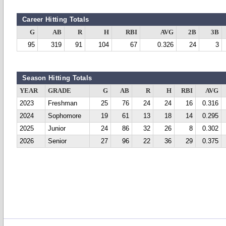
Career Hitting Totals
G
AB
R
H
RBI
AVG
2B
3B
95
319
91
104
67
0.326
24
3
Season Hitting Totals
YEAR
GRADE
G
AB
R
H
RBI
AVG
2023
Freshman
25
76
24
24
16
0.316
2024
Sophomore
19
61
13
18
14
0.295
2025
Junior
24
86
32
26
8
0.302
2026
Senior
27
96
22
36
29
0.375