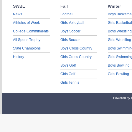
SWBL
Fall
Winter
News
Football
Boys Basketbal
Athletes of Week
Girls Volleyball
Girls Basketbal
College Commitments
Boys Soccer
Boys Wrestling
All Sports Trophy
Girls Soccer
Girls Wrestling
State Champions
Boys Cross Country
Boys Swimmin
History
Girls Cross Country
Girls Swimmin
Boys Golf
Boys Bowling
Girls Golf
Girls Bowling
Girls Tennis
Powered by 