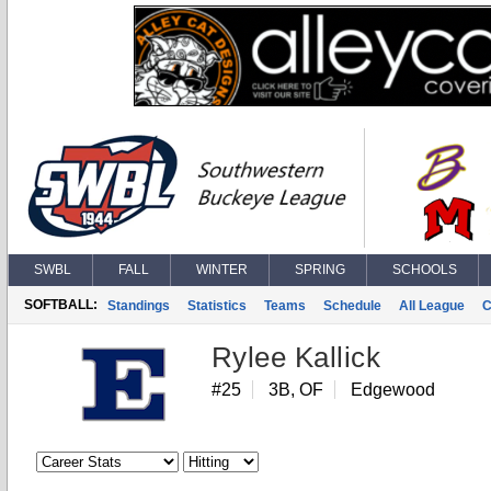
SWBL
FALL
WINTER
SPRING
SCHOOLS
SOFTBALL:
Standings
Statistics
Teams
Schedule
All League
C
Rylee Kallick
#25
3B, OF
Edgewood