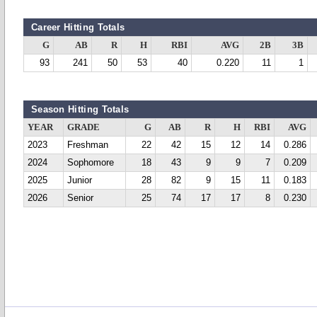
Career Hitting Totals
G
AB
R
H
RBI
AVG
2B
3B
93
241
50
53
40
0.220
11
1
Season Hitting Totals
YEAR
GRADE
G
AB
R
H
RBI
AVG
2023
Freshman
22
42
15
12
14
0.286
2024
Sophomore
18
43
9
9
7
0.209
2025
Junior
28
82
9
15
11
0.183
2026
Senior
25
74
17
17
8
0.230