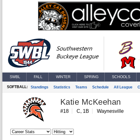
SWBL
FALL
WINTER
SPRING
SCHOOLS
SOFTBALL:
Standings
Statistics
Teams
Schedule
All League
C
Katie McKeehan
#18
C, 1B
Waynesville