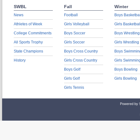
SWBL
Fall
Winter
News
Football
Boys Basketbal
Athletes of Week
Girls Volleyball
Girls Basketbal
College Commitments
Boys Soccer
Boys Wrestling
All Sports Trophy
Girls Soccer
Girls Wrestling
State Champions
Boys Cross Country
Boys Swimmin
History
Girls Cross Country
Girls Swimmin
Boys Golf
Boys Bowling
Girls Golf
Girls Bowling
Girls Tennis
Powered by 