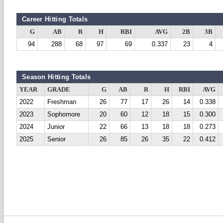
Career Hitting Totals
G
AB
R
H
RBI
AVG
2B
3B
94
288
68
97
69
0.337
23
4
Season Hitting Totals
YEAR
GRADE
G
AB
R
H
RBI
AVG
2022
Freshman
26
77
17
26
14
0.338
2023
Sophomore
20
60
12
18
15
0.300
2024
Junior
22
66
13
18
18
0.273
2025
Senior
26
85
26
35
22
0.412