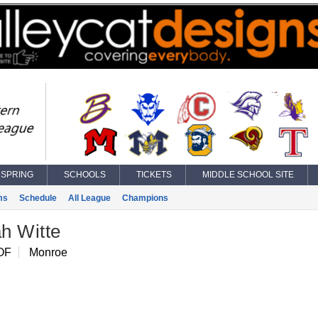
SPRING
SCHOOLS
TICKETS
MIDDLE SCHOOL SITE
ms
Schedule
All League
Champions
h Witte
OF
Monroe