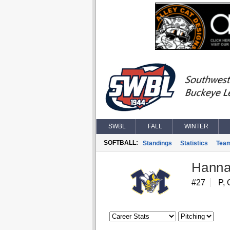
SWBL
FALL
WINTER
SOFTBALL:
Standings
Statistics
Tea
Hanna
#27
P, 