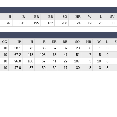
H
R
ER
BB
SO
HR
W
L
SV
348
311
195
132
208
24
19
23
0
CG
IP
H
R
ER
BB
SO
HR
W
L
S
10
38.1
73
86
57
39
20
6
1
3
10
67.2
118
108
65
47
51
7
5
9
10
96.0
100
67
41
29
107
3
10
6
10
47.0
57
50
32
17
30
8
3
5