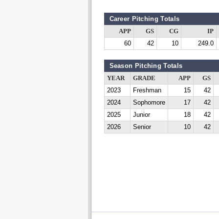
Career Pitching Totals
APP
GS
CG
IP
60
42
10
249.0
Season Pitching Totals
YEAR
GRADE
APP
GS
2023
Freshman
15
42
2024
Sophomore
17
42
2025
Junior
18
42
2026
Senior
10
42