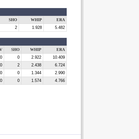
SHO
WHIP
ERA
2
1.928
5.482
V
SHO
WHIP
ERA
0
0
2.922
10.409
0
2
2.438
6.724
0
0
1.344
2.990
0
0
1.574
4.766