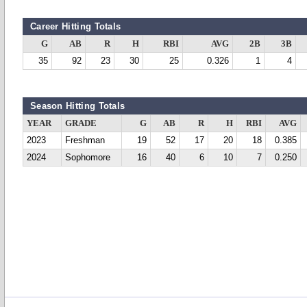
Career Hitting Totals
G
AB
R
H
RBI
AVG
2B
3B
35
92
23
30
25
0.326
1
4
Season Hitting Totals
YEAR
GRADE
G
AB
R
H
RBI
AVG
2023
Freshman
19
52
17
20
18
0.385
2024
Sophomore
16
40
6
10
7
0.250