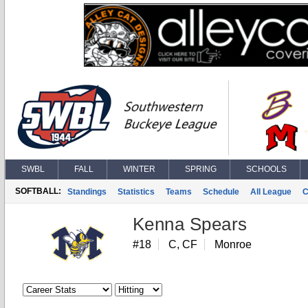
SWBL
FALL
WINTER
SPRING
SCHOOLS
SOFTBALL:
Standings
Statistics
Teams
Schedule
All League
C
Kenna Spears
#18
C, CF
Monroe