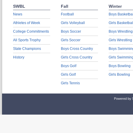
SWBL
Fall
Winter
News
Football
Boys Basketbal
Athletes of Week
Girls Volleyball
Girls Basketbal
College Commitments
Boys Soccer
Boys Wrestling
All Sports Trophy
Girls Soccer
Girls Wrestling
State Champions
Boys Cross Country
Boys Swimmin
History
Girls Cross Country
Girls Swimmin
Boys Golf
Boys Bowling
Girls Golf
Girls Bowling
Girls Tennis
Powered by 