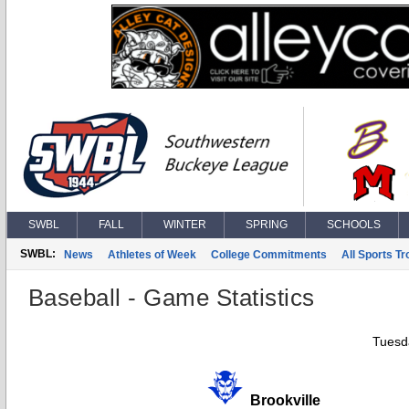
SWBL
FALL
WINTER
SPRING
SCHOOLS
SWBL:
News
Athletes of Week
College Commitments
All Sports T
Baseball - Game Statistics
Tuesd
Brookville