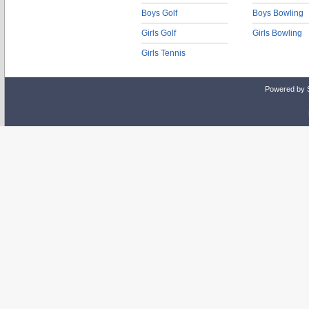
Boys Golf
Boys Bowling
Girls Golf
Girls Bowling
Girls Tennis
Powered by 