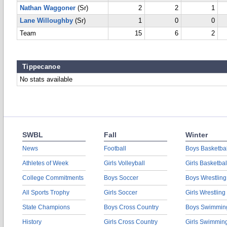
Nathan Waggoner
(Sr)
2
2
1
Lane Willoughby
(Sr)
1
0
0
Team
15
6
2
Tippecanoe
No stats available
SWBL
Fall
Winter
News
Football
Boys Basketbal
Athletes of Week
Girls Volleyball
Girls Basketbal
College Commitments
Boys Soccer
Boys Wrestling
All Sports Trophy
Girls Soccer
Girls Wrestling
State Champions
Boys Cross Country
Boys Swimmin
History
Girls Cross Country
Girls Swimmin