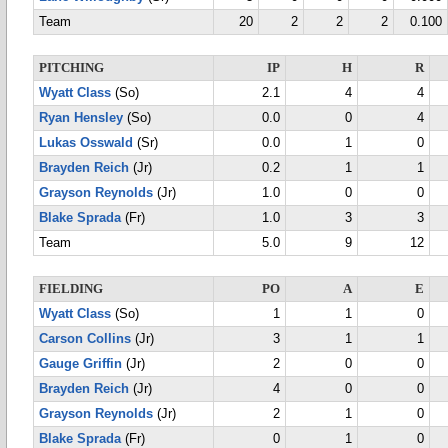
Team
20
2
2
2
0.100
PITCHING
IP
H
R
Wyatt Class
(So)
2.1
4
4
Ryan Hensley
(So)
0.0
0
4
Lukas Osswald
(Sr)
0.0
1
0
Brayden Reich
(Jr)
0.2
1
1
Grayson Reynolds
(Jr)
1.0
0
0
Blake Sprada
(Fr)
1.0
3
3
Team
5.0
9
12
FIELDING
PO
A
E
Wyatt Class
(So)
1
1
0
Carson Collins
(Jr)
3
1
1
Gauge Griffin
(Jr)
2
0
0
Brayden Reich
(Jr)
4
0
0
Grayson Reynolds
(Jr)
2
1
0
Blake Sprada
(Fr)
0
1
0