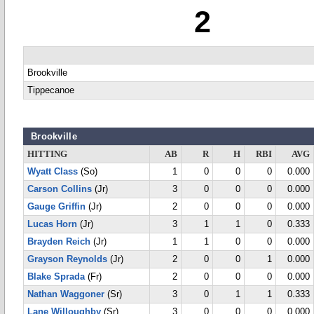
2
Brookville
Tippecanoe
Brookville
HITTING
AB
R
H
RBI
AVG
Wyatt Class
(So)
1
0
0
0
0.000
Carson Collins
(Jr)
3
0
0
0
0.000
Gauge Griffin
(Jr)
2
0
0
0
0.000
Lucas Horn
(Jr)
3
1
1
0
0.333
Brayden Reich
(Jr)
1
1
0
0
0.000
Grayson Reynolds
(Jr)
2
0
0
1
0.000
Blake Sprada
(Fr)
2
0
0
0
0.000
Nathan Waggoner
(Sr)
3
0
1
1
0.333
Lane Willoughby
(Sr)
3
0
0
0
0.000