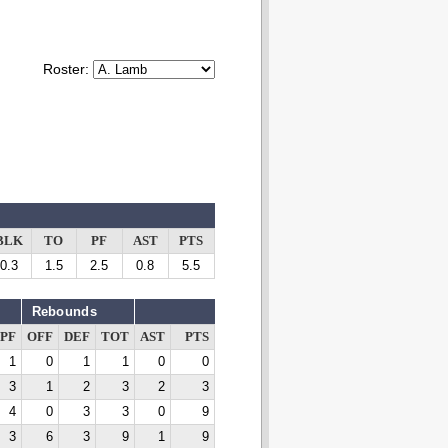
Roster:
BLK
TO
PF
AST
PTS
0.3
1.5
2.5
0.8
5.5
Rebounds
PF
OFF
DEF
TOT
AST
PTS
1
0
1
1
0
0
3
1
2
3
2
3
4
0
3
3
0
9
3
6
3
9
1
9