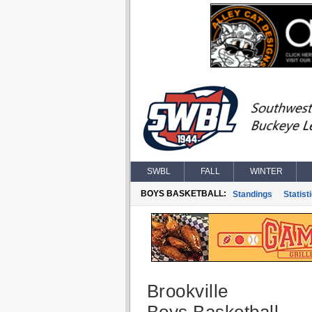
SWBL
FALL
WINTER
BOYS BASKETBALL:
Standings
Statist
Brookville