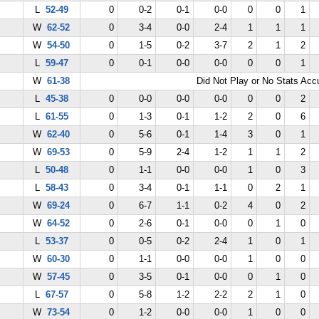
L
52-49
0
0-2
0-1
0-0
0
0
1
W
62-52
0
3-4
0-0
2-4
1
1
1
W
54-50
0
1-5
0-2
3-7
2
1
2
L
59-47
0
0-1
0-0
0-0
0
0
1
W
61-38
Did Not Play or No Stats Ac
L
45-38
0
0-0
0-0
0-0
0
0
2
L
61-55
0
1-3
0-1
1-2
2
0
6
W
62-40
0
5-6
0-1
1-4
3
0
1
W
69-53
0
5-9
2-4
1-2
1
1
2
L
50-48
0
1-1
0-0
0-0
1
0
3
L
58-43
0
3-4
0-1
1-1
0
2
1
W
69-24
0
6-7
1-1
0-2
4
0
2
W
64-52
0
2-6
0-1
0-0
0
1
0
L
53-37
0
0-5
0-2
2-4
1
0
1
W
60-30
0
1-1
0-0
0-0
1
0
0
W
57-45
0
3-5
0-1
0-0
0
1
0
L
67-57
0
5-8
1-2
2-2
2
1
0
W
73-54
0
1-2
0-0
0-0
1
0
0