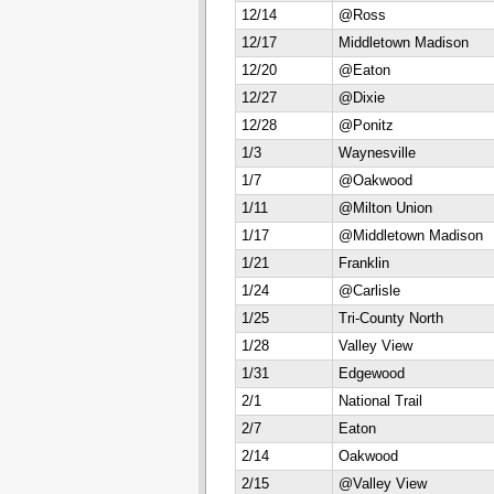
12/14
@Ross
12/17
Middletown Madison
12/20
@Eaton
12/27
@Dixie
12/28
@Ponitz
1/3
Waynesville
1/7
@Oakwood
1/11
@Milton Union
1/17
@Middletown Madison
1/21
Franklin
1/24
@Carlisle
1/25
Tri-County North
1/28
Valley View
1/31
Edgewood
2/1
National Trail
2/7
Eaton
2/14
Oakwood
2/15
@Valley View