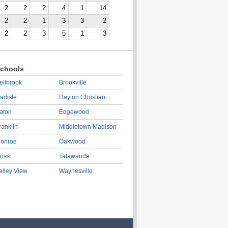
2
2
2
4
1
14
2
2
1
3
3
2
2
2
3
5
1
3
chools
ellbrook
Brookville
arlisle
Dayton Christian
aton
Edgewood
ranklin
Middletown Madison
onroe
Oakwood
oss
Talawanda
alley View
Waynesville