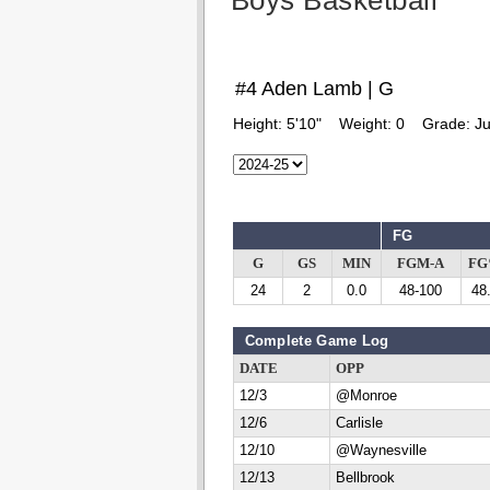
Boys Basketball
#4 Aden Lamb | G
Height:
5'10"
Weight:
0
Grade:
Ju
FG
G
GS
MIN
FGM-A
F
24
2
0.0
48-100
48
Complete Game Log
DATE
OPP
12/3
@Monroe
12/6
Carlisle
12/10
@Waynesville
12/13
Bellbrook