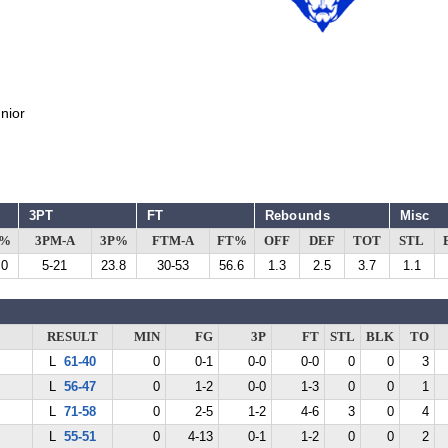
nior
3PT
FT
Rebounds
Misc
G%
3PM-A
3P%
FTM-A
FT%
OFF
DEF
TOT
STL
.0
5-21
23.8
30-53
56.6
1.3
2.5
3.7
1.1
RESULT
MIN
FG
3P
FT
STL
BLK
TO
L
61-40
0
0-1
0-0
0-0
0
0
3
L
56-47
0
1-2
0-0
1-3
0
0
1
L
71-58
0
2-5
1-2
4-6
3
0
4
L
55-51
0
4-13
0-1
1-2
0
0
2