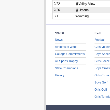
2/22
@Valley View
2/26
@Urbana
3/1
Wyoming
SWBL
Fall
News
Football
Athletes of Week
Girls Volley
College Commitments
Boys Socce
All Sports Trophy
Girls Socce
State Champions
Boys Cross
History
Girls Cross
Boys Golf
Girls Golf
Girls Tenni