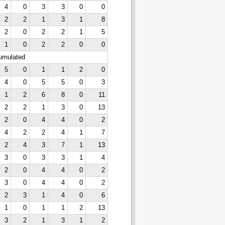
4
0
3
3
0
0
2
2
1
3
1
8
2
0
2
2
1
5
1
0
2
2
0
0
cumulated
5
0
1
1
2
0
4
0
5
5
0
3
1
2
6
8
0
11
2
2
1
3
0
13
2
0
4
4
0
2
4
2
2
4
1
7
2
4
3
7
1
13
3
0
3
3
1
4
2
0
4
4
0
2
3
0
4
4
0
2
2
3
1
4
0
6
1
0
1
1
2
13
3
2
1
3
1
2