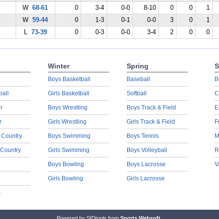
W
68-61
0
3-4
0-0
8-10
0
0
1
W
59-44
0
1-3
0-1
0-0
3
0
1
L
73-39
0
0-3
0-0
3-4
2
0
0
Winter
Spring
S
Boys Basketball
Baseball
B
ball
Girls Basketball
Softball
C
r
Boys Wrestling
Boys Track & Field
E
r
Girls Wrestling
Girls Track & Field
F
 Country
Boys Swimming
Boys Tennis
M
 Country
Girls Swimming
Boys Volleyball
R
Boys Bowling
Boys Lacrosse
V
Girls Bowling
Girls Lacrosse
s
Powered by SIDtools from
Sports Websoft
.