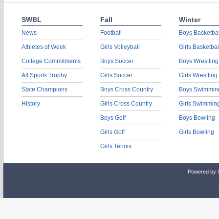
SWBL
Fall
Winter
News
Football
Boys Basketbal
Athletes of Week
Girls Volleyball
Girls Basketbal
College Commitments
Boys Soccer
Boys Wrestling
All Sports Trophy
Girls Soccer
Girls Wrestling
State Champions
Boys Cross Country
Boys Swimmin
History
Girls Cross Country
Girls Swimmin
Boys Golf
Boys Bowling
Girls Golf
Girls Bowling
Girls Tennis
Powered by 