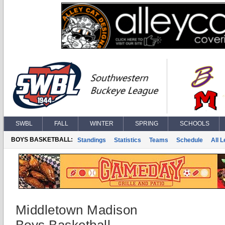
SWBL
FALL
WINTER
SPRING
SCHOOLS
BOYS BASKETBALL:
Standings
Statistics
Teams
Schedule
All 
Middletown Madison