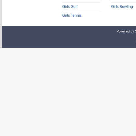
Girls Golf
Girls Bowling
Girls Tennis
Powered by 