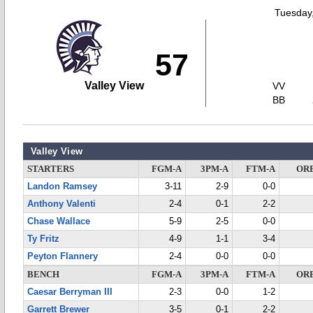
Tuesday,
57
Valley View
VV
BB
Valley View
STARTERS
FGM-A
3PM-A
FTM-A
OR
Landon Ramsey
3-11
2-9
0-0
Anthony Valenti
2-4
0-1
2-2
Chase Wallace
5-9
2-5
0-0
Ty Fritz
4-9
1-1
3-4
Peyton Flannery
2-4
0-0
0-0
BENCH
FGM-A
3PM-A
FTM-A
OR
Caesar Berryman III
2-3
0-0
1-2
Garrett Brewer
3-5
0-1
2-2