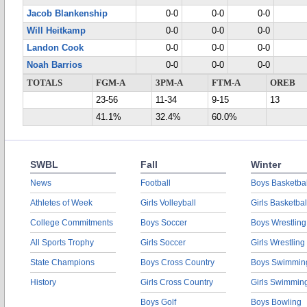
Jacob Blankenship
0-0
0-0
0-0
Will Heitkamp
0-0
0-0
0-0
Landon Cook
0-0
0-0
0-0
Noah Barrios
0-0
0-0
0-0
TOTALS
FGM-A
3PM-A
FTM-A
OREB
23-56
11-34
9-15
13
41.1%
32.4%
60.0%
SWBL
Fall
Winter
News
Football
Boys Basketbal
Athletes of Week
Girls Volleyball
Girls Basketbal
College Commitments
Boys Soccer
Boys Wrestling
All Sports Trophy
Girls Soccer
Girls Wrestling
State Champions
Boys Cross Country
Boys Swimmin
History
Girls Cross Country
Girls Swimmin
Boys Golf
Boys Bowling