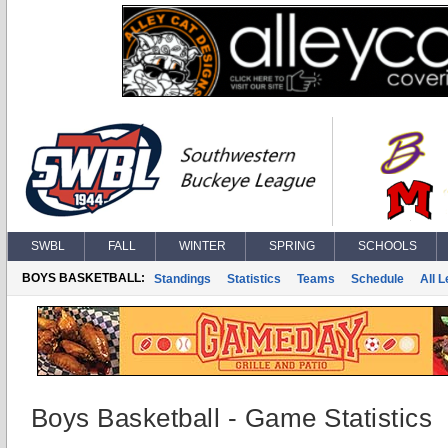
SWBL
FALL
WINTER
SPRING
SCHOOLS
BOYS BASKETBALL:
Standings
Statistics
Teams
Schedule
All 
Boys Basketball - Game Statistics