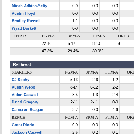
Micah Adkins-Setty
0-0
0-0
0-0
Austin Floyd
0-0
0-0
0-0
Bradley Russell
1-1
0-0
0-0
Wyatt Burkett
0-0
0-0
0-0
TOTALS
FGM-A
3PM-A
FTM-A
OREB
22-46
5-17
8-10
9
47.8%
29.4%
80.0%
Bellbrook
STARTERS
FGM-A
3PM-A
FTM-A
OR
CJ Scohy
5-13
2-6
1-2
Austin Webb
8-14
6-12
2-2
Aidan Caswell
3-5
1-3
2-4
David Gregory
2-11
2-11
0-0
Cameron Reagan
3-7
0-0
4-6
BENCH
FGM-A
3PM-A
FTM-A
OR
Grant Diorio
0-0
0-0
0-0
Jackson Caswell
2-6
0-2
0-1