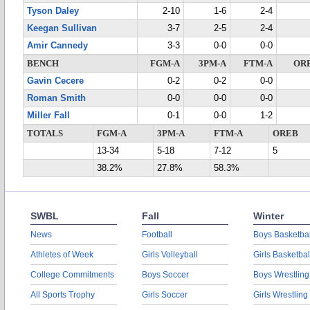
Tyson Daley
2-10
1-6
2-4
Keegan Sullivan
3-7
2-5
2-4
Amir Cannedy
3-3
0-0
0-0
BENCH
FGM-A
3PM-A
FTM-A
OR
Gavin Cecere
0-2
0-2
0-0
Roman Smith
0-0
0-0
0-0
Miller Fall
0-1
0-0
1-2
TOTALS
FGM-A
3PM-A
FTM-A
OREB
13-34
5-18
7-12
5
38.2%
27.8%
58.3%
SWBL
Fall
Winter
News
Football
Boys Basketbal
Athletes of Week
Girls Volleyball
Girls Basketbal
College Commitments
Boys Soccer
Boys Wrestling
All Sports Trophy
Girls Soccer
Girls Wrestling