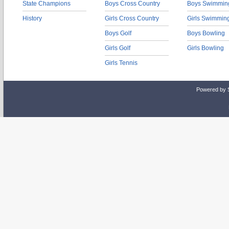
State Champions
Boys Cross Country
Boys Swimmin
History
Girls Cross Country
Girls Swimmin
Boys Golf
Boys Bowling
Girls Golf
Girls Bowling
Girls Tennis
Powered by 