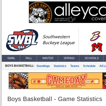
SWBL
FALL
WINTER
SPRING
SCHOOLS
BOYS BASKETBALL:
Standings
Statistics
Teams
Schedule
All 
Boys Basketball - Game Statistics