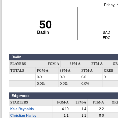
Friday,
50
Badin
BAD
EDG
Badin
PLAYERS
FGM-A
3PM-A
FTM-A
OR
TOTALS
FGM-A
3PM-A
FTM-A
OREB
0-0
0-0
0-0
0
0.0%
0.0%
0.0%
Edgewood
STARTERS
FGM-A
3PM-A
FTM-A
OR
Kale Reynolds
4-10
1-4
2-2
Christian Harley
1-1
1-1
0-0