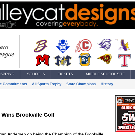
SPRING
SCHOOLS
TICKETS
MIDDLE SCHOOL SITE
ge Commitments
All Sports Trophy
State Champions
History
Wins Brookville Golf
ogan Andersen on being the Champion of the Brookville