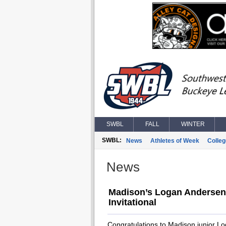
SWBL
FALL
WINTER
SWBL:
News
Athletes of Week
Colle
News
Madison’s Logan Andersen 
Invitational
Congratulations to Madison junior L