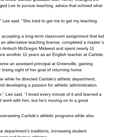
aged Lee to pursue teaching, advice that echoed what
” Lee said. “She tried to get me to get my teaching
 accepting a long-term classroom assignment that led
d an alternative teaching license, completed a master’s
om Antioch McGregor Midwest and spent nearly 11
re another 11 years as an English teacher at Carlisle.
ome an assistant principal at Greenville, gaining
 losing sight of her goal of returning home.
e while he directed Carlisle’s athletic department,
and developing a passion for athletic administration.
,” Lee said. “I loved every minute of it and learned a
d work with him, but he’s moving on to a great
overseeing Carlisle’s athletic programs while also
he department’s traditions, increasing student