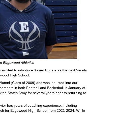
m Edgewood Athletics
excited to introduce Xavier Fugate as the next Varsity
ewood High School.
umni (Class of 2009) and was inducted into our
ishments in both Football and Basketball in January of
ed States Army for several years prior to returning to
 Xavier has years of coaching experience, including
oach for Edgewood High School from 2021-2024. While