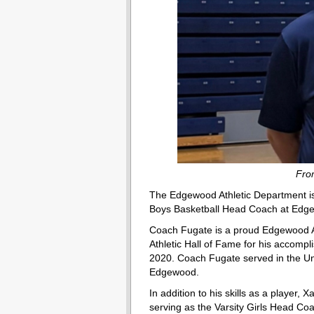
Fro
The Edgewood Athletic Department is 
Boys Basketball Head Coach at Edg
Coach Fugate is a proud Edgewood Al
Athletic Hall of Fame for his accompl
2020. Coach Fugate served in the Unit
Edgewood.
In addition to his skills as a player,
serving as the Varsity Girls Head C