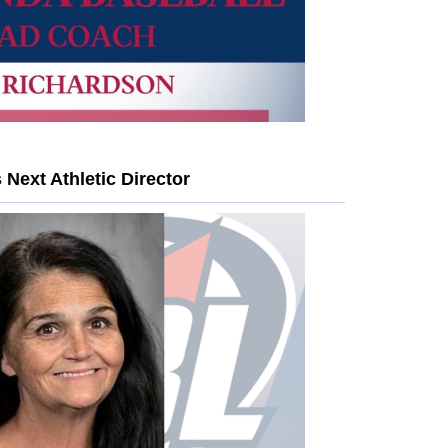
Next Athletic Director