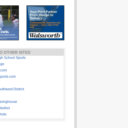
O OTHER SITES
gh School Sports
age
.com
sports.com
thwest District
aringhouse
tudios
hoto