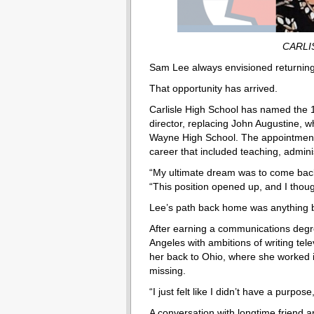
CARLI
Sam Lee always envisioned returning
That opportunity has arrived.
Carlisle High School has named the 19
director, replacing John Augustine, wh
Wayne High School. The appointment fu
career that included teaching, admin
“My ultimate dream was to come back 
“This position opened up, and I though
Lee’s path back home was anything b
After earning a communications degr
Angeles with ambitions of writing tele
her back to Ohio, where she worked i
missing.
“I just felt like I didn’t have a purpose
A conversation with longtime friend 