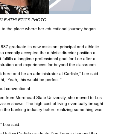
SLE ATHLETICS PHOTO
 to the place where her educational journey began.
87 graduate its new assistant principal and athletic
o recently accepted the athletic director position at
lfills a longtime professional goal for Lee after a
istration and experiences far beyond the classroom.
here and be an administrator at Carlisle,” Lee said.
t, ‘Yeah, this would be perfect.’”
ut conventional.
ee from Morehead State University, she moved to Los
vision shows. The high cost of living eventually brought
n the banking industry before realizing something was
,” Lee said.
and fellow Carlisle graduate Dan Turner changed the