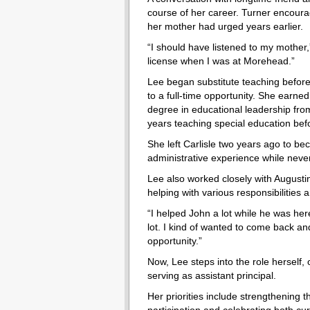
course of her career. Turner encour
her mother had urged years earlier.
“I should have listened to my mother,
license when I was at Morehead.”
Lee began substitute teaching before
to a full-time opportunity. She earne
degree in educational leadership fr
years teaching special education befo
She left Carlisle two years ago to bec
administrative experience while never
Lee also worked closely with Augustin
helping with various responsibilities 
“I helped John a lot while he was here
lot. I kind of wanted to come back an
opportunity.”
Now, Lee steps into the role herself, 
serving as assistant principal.
Her priorities include strengthening t