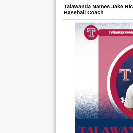
Talawanda Names Jake Rich
Baseball Coach