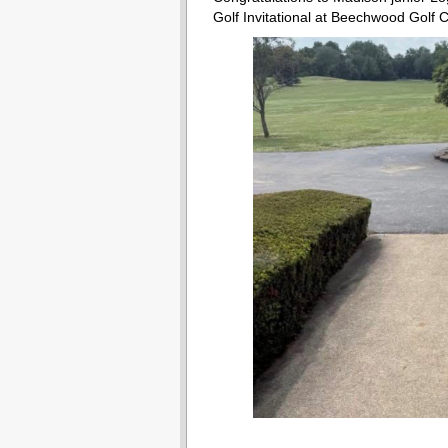
Golf Invitational at Beechwood Golf 