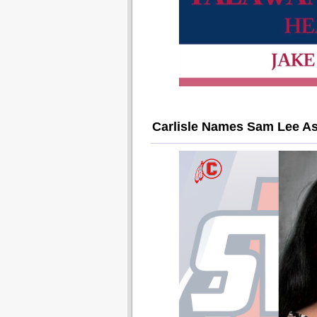
Carlisle Names Sam Lee As 