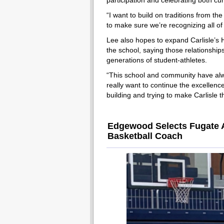
participation and celebrating both cu
“I want to build on traditions from the
to make sure we’re recognizing all of 
Lee also hopes to expand Carlisle’s 
the school, saying those relationship
generations of student-athletes.
“This school and community have alwa
really want to continue the excellence
building and trying to make Carlisle 
Edgewood Selects Fugate A
Basketball Coach