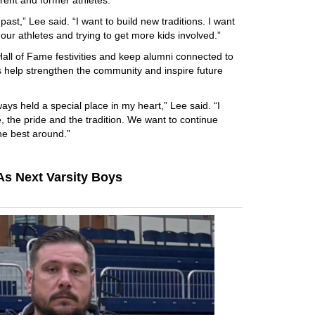
rrent and former athletes.
 past,” Lee said. “I want to build new traditions. I want
our athletes and trying to get more kids involved.”
Hall of Fame festivities and keep alumni connected to
s help strengthen the community and inspire future
ys held a special place in my heart,” Lee said. “I
, the pride and the tradition. We want to continue
the best around.”
s Next Varsity Boys