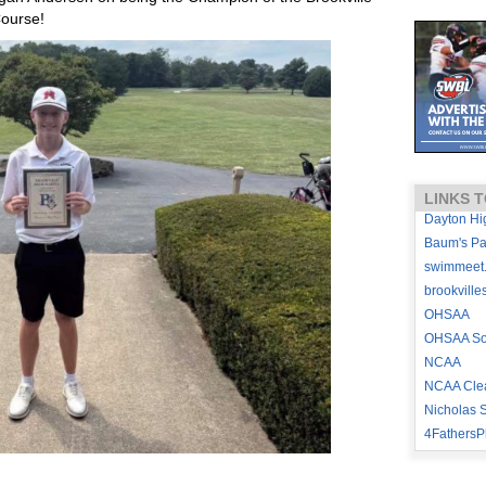
Course!
LINKS T
Dayton Hi
Baum's P
swimmeet
brookville
OHSAA
OHSAA Sou
NCAA
NCAA Cle
Nicholas S
4FathersP