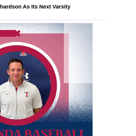
ardson As Its Next Varsity