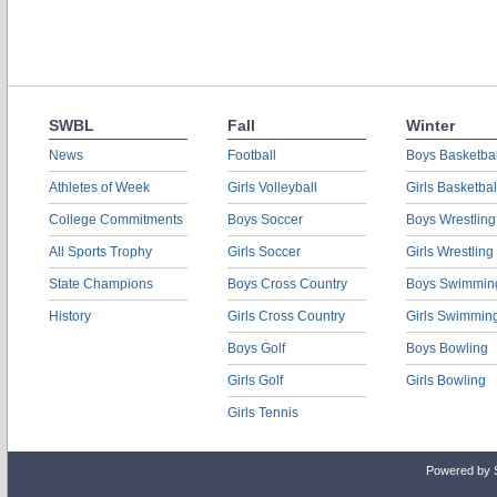
SWBL
Fall
Winter
News
Football
Boys Basketbal
Athletes of Week
Girls Volleyball
Girls Basketbal
College Commitments
Boys Soccer
Boys Wrestling
All Sports Trophy
Girls Soccer
Girls Wrestling
State Champions
Boys Cross Country
Boys Swimmin
History
Girls Cross Country
Girls Swimmin
Boys Golf
Boys Bowling
Girls Golf
Girls Bowling
Girls Tennis
Powered by 