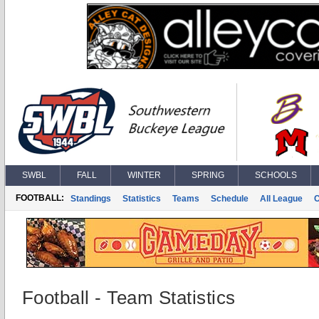
SWBL
FALL
WINTER
SPRING
SCHOOLS
FOOTBALL:
Standings
Statistics
Teams
Schedule
All League
Football - Team Statistics