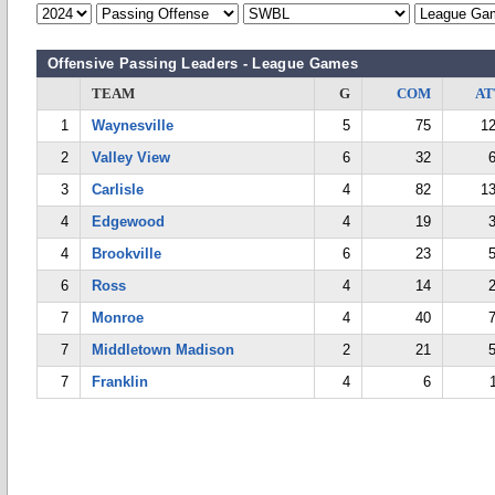
Offensive Passing Leaders - League Games
TEAM
G
COM
AT
1
Waynesville
5
75
1
2
Valley View
6
32
3
Carlisle
4
82
1
4
Edgewood
4
19
4
Brookville
6
23
6
Ross
4
14
7
Monroe
4
40
7
Middletown Madison
2
21
7
Franklin
4
6